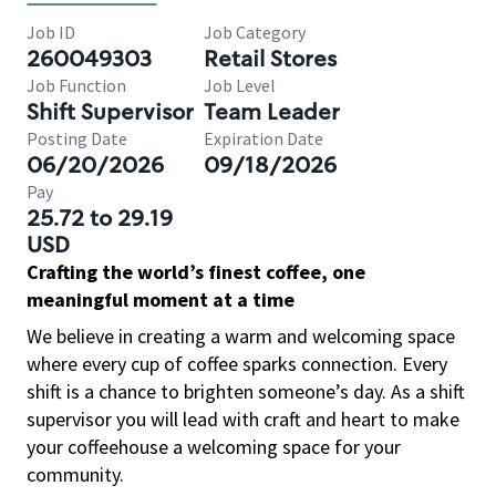
Job ID
Job Category
260049303
Retail Stores
Job Function
Job Level
Shift Supervisor
Team Leader
Posting Date
Expiration Date
06/20/2026
09/18/2026
Pay
25.72 to 29.19
USD
Crafting the world’s finest coffee, one
meaningful moment at a time
We believe in creating a warm and welcoming space
where every cup of coffee sparks connection. Every
shift is a chance to brighten someone’s day. As a shift
supervisor you will lead with craft and heart to make
your coffeehouse a welcoming space for your
community.