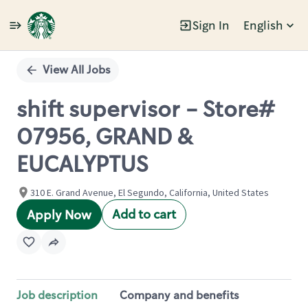
Sign In
English
Single
Position
View All Jobs
shift supervisor - Store#
07956, GRAND &
EUCALYPTUS
310 E. Grand Avenue, El Segundo, California, United States
Add to cart
Apply Now
Job description
Company and benefits