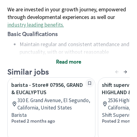
We are invested in your growth journey, empowered
through developmental experiences as well our
industry leading benefits
.
Basic Qualifications
Maintain regular and consistent attendance and
punctuality, with or without reasonable
accommodation
Read more
Available to work flexible hours that may
Similar jobs
include early mornings, evenings, weekends,
nights and/or holidays
barista - Store# 07956, GRAND
shift superviso
Meet store operating policies and standards,
& EUCALYPTUS
HIGHLAND & E
including providing quality beverages and food
310 E. Grand Avenue, El Segundo,
2536 Highlan
products, cash handling and store safety and
California, United States
California, U
security, with or without reasonable
Barista
Shift Supervisor
accommodations
Posted 2 months ago
Posted 2 months
Six (6) months of experience in a position that
required constant interacting with and fulfilling