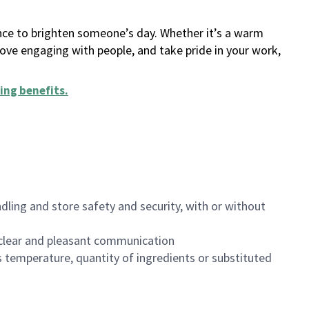
ance to brighten someone’s day. Whether it’s a warm
 love engaging with people, and take pride in your work,
ing benefits
.
dling and store safety and security, with or without
clear and pleasant communication
 temperature, quantity of ingredients or substituted