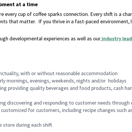
moment at a time
 every cup of coffee sparks connection. Every shift is a ch
nts that matter.
If you thrive in a fast-paced environment,
ugh developmental experiences as well as our
industry lead
nctuality, with or without reasonable accommodation
arly mornings, evenings, weekends, nights and/or holidays
ing providing quality beverages and food products, cash han
ing discovering and responding to customer needs through 
customized for customers, including recipe changes such as
 store during each shift