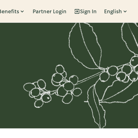
Benefits
Partner Login
Sign In
English