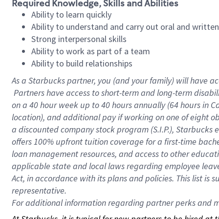
Required Knowledge, Skills and Abilities
Ability to learn quickly
Ability to understand and carry out oral and writte
Strong interpersonal skills
Ability to work as part of a team
Ability to build relationships
As a Starbucks
partner, you (and your family) will have ac
Partners have access to short-term and long-term disabil
on a
40 hour
week up to
40 hours
annually (
64 hours
in Ca
location), and additional pay if working on one of eight o
a discounted company stock program (S.I.P.), Starbucks e
offers 100% upfront tuition coverage for a first-time bac
loan management resources, and access to other educatio
applicable state and local laws regarding employee leave 
Act, in accordance with its plans and policies. This list 
representative.
For
additional information regarding partner perks and mo
At Starbucks, it is typical for new partners to be hired at