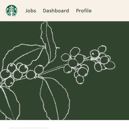
Jobs
Dashboard
Profile
Single
Position