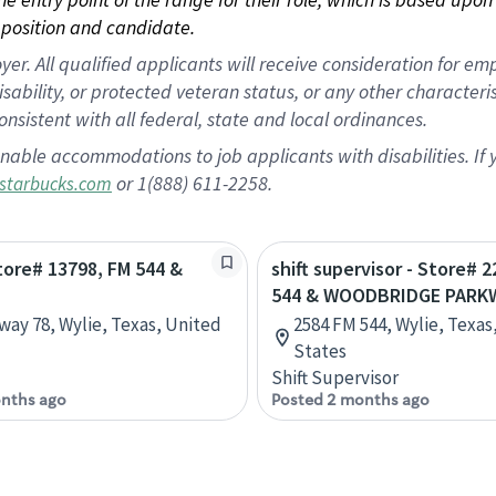
position and candidate.
 All qualified applicants will receive consideration for empl
disability, or protected veteran status, or any other character
nsistent with all federal, state and local ordinances.
nable accommodations to job applicants with disabilities. I
or 1(888) 611-2258.
starbucks.com
Store# 13798, FM 544 &
shift supervisor - Store# 
544 & WOODBRIDGE PARK
way 78, Wylie, Texas, United
2584 FM 544, Wylie, Texas
States
Shift Supervisor
nths ago
Posted 2 months ago