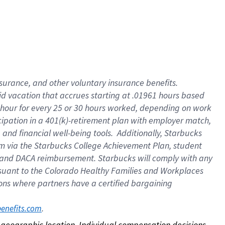
nsurance, and other voluntary insurance benefits.
id vacation that accrues starting at .01961 hours based
 1 hour for every 25 or 30 hours worked, depending on work
icipation in a 401(k)-retirement plan with employer match,
nd financial well-being tools. Additionally, Starbucks
ram via the Starbucks College Achievement Plan, student
e and DACA reimbursement. Starbucks will comply with any
ursuant to the Colorado Healthy Families and Workplaces
tions where partners have a certified bargaining
. 
benefits.com
on geographic location. Individual compensation decisions 