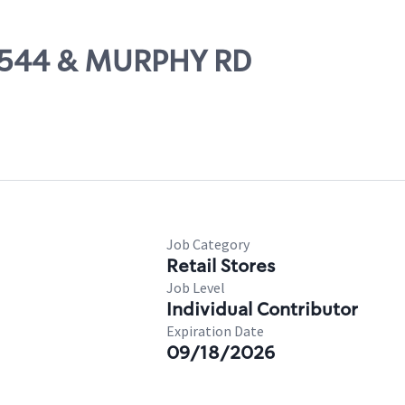
M 544 & MURPHY RD
Job Category
Retail Stores
Job Level
Individual Contributor
Expiration Date
09/18/2026