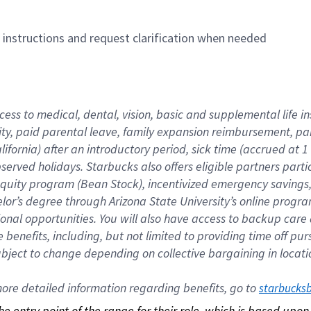
n instructions and request clarification when needed
cess to medical, dental, vision, basic and supplemental life i
ity, paid parental leave, family expansion reimbursement, pa
lifornia) after an introductory period, sick time (accrued at
bserved holidays. Starbucks also offers eligible partners part
quity program (Bean Stock), incentivized emergency savings, a
helor’s degree through Arizona State University’s online prog
nal opportunities. You will also have access to backup car
benefits, including, but not limited to providing time off p
is subject to change depending on collective bargaining in loca
re detailed information regarding benefits, go to 
starbucks
 the entry point of the range for their role, which is based up