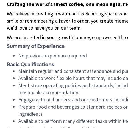
Crafting the world’s finest coffee, one meaningful 
We believe in creating a warm and welcoming space where
smile or remembering a favorite order, you create mome
we’d love to have you on our team.
We are invested in your growth journey, empowered thro
Summary of Experience
No previous experience required
Basic Qualifications
Maintain regular and consistent attendance and pu
Available to work flexible hours that may include e
Meet store operating policies and standards, includ
reasonable accommodation
Engage with and understand our customers, includ
Prepare food and beverages to standard recipes or 
ingredients
Available to perform many different tasks within the