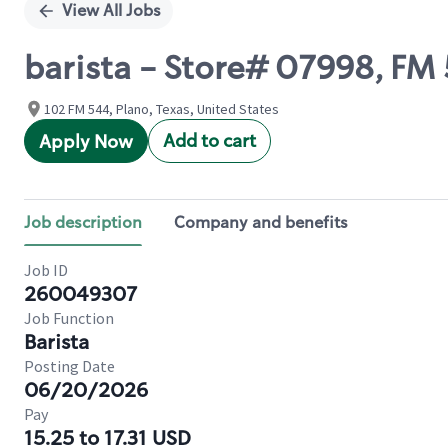
View All Jobs
barista - Store# 07998, F
102 FM 544, Plano, Texas, United States
Add to cart
Apply Now
Job description
Company and benefits
Job ID
260049307
Job Function
Barista
Posting Date
06/20/2026
Pay
15.25 to 17.31 USD