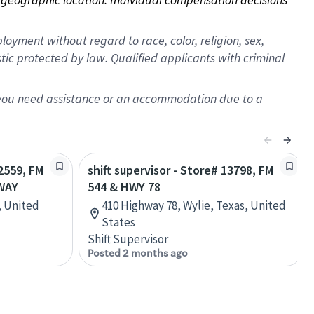
oyment without regard to race, color, religion, sex,
istic protected by law. Qualified applicants with criminal
f you need assistance or an accommodation due to a
22559, FM
shift supervisor - Store# 13798, FM
WAY
544 & HWY 78
, United
410 Highway 78, Wylie, Texas, United
States
Shift Supervisor
Posted 2 months ago