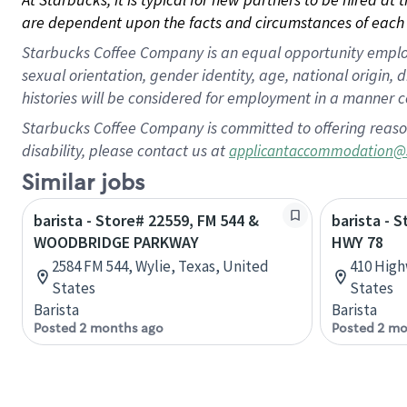
are dependent upon the facts and circumstances of each 
Starbucks Coffee Company is an equal opportunity employer.
sexual orientation, gender identity, age, national origin, 
histories will be considered for employment in a manner co
Starbucks Coffee Company is committed to offering reaso
disability, please contact us at
applicantaccommodation@
Similar jobs
barista - Store# 22559, FM 544 &
barista - 
WOODBRIDGE PARKWAY
HWY 78
2584 FM 544, Wylie, Texas, United
410 High
States
States
Barista
Barista
Posted 2 months ago
Posted 2 mo