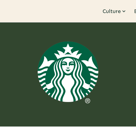
Culture