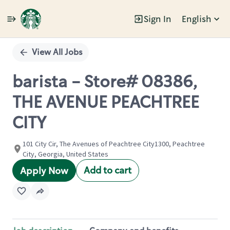
Sign In
English
Single
Position
View All Jobs
barista - Store# 08386,
THE AVENUE PEACHTREE
CITY
101 City Cir, The Avenues of Peachtree City1300, Peachtree
City, Georgia, United States
Add to cart
Apply Now