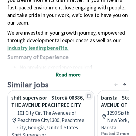
fast-paced environment, love engaging with people,
and take pride in your work, we’d love to have you on
our team.
We are invested in your growth journey, empowered
through developmental experiences as well as our
industry leading benefits
.
Summary of Experience
No previous experience required
Read more
Basic Qualifications
Maintain regular and consistent attendance and
Similar jobs
punctuality, with or without reasonable
shift supervisor - Store# 08386,
barista - Stor
accommodation
THE AVENUE PEACHTREE CITY
AVENUE OF TH
Available to work flexible hours that may
101 City Cir, The Avenues of
1290 Sixth A
include early mornings, evenings, weekends,
Peachtree City1300, Peachtree
New York, Un
nights and/or holidays
City, Georgia, United States
Barista
Meet store operating policies and standards,
Posted 2 months
Shift Supervisor