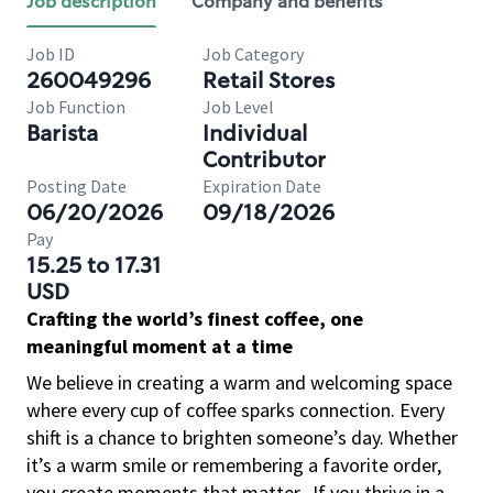
Job description
Company and benefits
Job ID
Job Category
260049296
Retail Stores
Job Function
Job Level
Barista
Individual
Contributor
Posting Date
Expiration Date
06/20/2026
09/18/2026
Pay
15.25 to 17.31
USD
Crafting the world’s finest coffee, one
meaningful moment at a time
We believe in creating a warm and welcoming space
where every cup of coffee sparks connection. Every
shift is a chance to brighten someone’s day. Whether
it’s a warm smile or remembering a favorite order,
you create moments that matter.
If you thrive in a