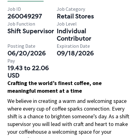
Job ID
Job Category
260049297
Retail Stores
Job Function
Job Level
Shift Supervisor
Individual
Contributor
Posting Date
Expiration Date
06/20/2026
09/18/2026
Pay
19.43 to 22.06
USD
Crafting the world’s finest coffee, one
meaningful moment at a time
We believe in creating a warm and welcoming space
where every cup of coffee sparks connection. Every
shift is a chance to brighten someone’s day. As a shift
supervisor you will lead with craft and heart to make
your coffeehouse a welcoming space for your