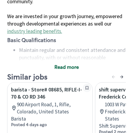
community.
We are invested in your growth journey, empowered
through developmental experiences as well our
industry leading benefits
.
Basic Qualifications
Maintain regular and consistent attendance and
punctuality, with or without reasonable
accommodation
Read more
Available to work flexible hours that may
Similar jobs
include early mornings, evenings, weekends,
nights and/or holidays
barista - Store# 08685, RIFLE-I-
shift superviso
Meet store operating policies and standards,
70 & CO RD 346
Frederick Co S
including providing quality beverages and food
900 Airport Road, 1, Rifle,
1003 W Patric
products, cash handling and store safety and
Colorado, United States
Frederick, M
security, with or without reasonable
Barista
States
accommodations
Posted 4 days ago
Shift Supervisor
Six (6) months of experience in a position that
Posted 2 months