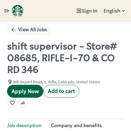
Sign In
English
Single
Position
View All Jobs
shift supervisor - Store#
08685, RIFLE-I-70 & CO
RD 346
900 Airport Road, 1, Rifle, Colorado, United States
Add to cart
Apply Now
Job description
Company and benefits