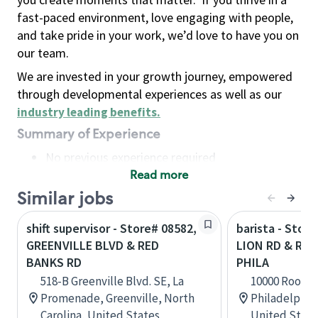
fast-paced environment, love engaging with people,
and take pride in your work, we’d love to have you on
our team.
We are invested in your growth journey, empowered
through developmental experiences as well as our
industry leading benefits
.
Summary of Experience
No previous experience required
Read more
Basic Qualifications
Maintain regular and consistent attendance and
Similar jobs
punctuality, with or without reasonable
shift supervisor - Store# 08582,
barista - Stor
accommodation
GREENVILLE BLVD & RED
LION RD & ROO
Available to work flexible hours that may
BANKS RD
PHILA
include early mornings, evenings, weekends,
518-B Greenville Blvd. SE, La
10000 Roosev
nights and/or holidays
Promenade, Greenville, North
Philadelphia
Meet store operating policies and standards,
Carolina, United States
United State