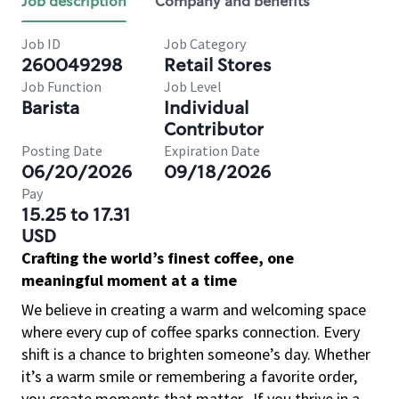
Job description
Company and benefits
Job ID
Job Category
260049298
Retail Stores
Job Function
Job Level
Barista
Individual
Contributor
Posting Date
Expiration Date
06/20/2026
09/18/2026
Pay
15.25 to 17.31
USD
Crafting the world’s finest coffee, one
meaningful moment at a time
We believe in creating a warm and welcoming space
where every cup of coffee sparks connection. Every
shift is a chance to brighten someone’s day. Whether
it’s a warm smile or remembering a favorite order,
you create moments that matter.
If you thrive in a