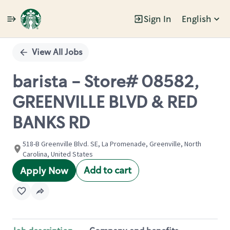
Sign In
English
Single
Position
View All Jobs
barista - Store# 08582,
GREENVILLE BLVD & RED
BANKS RD
518-B Greenville Blvd. SE, La Promenade, Greenville, North
Carolina, United States
Add to cart
Apply Now