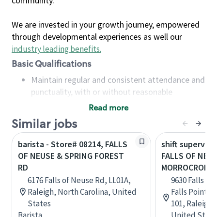
community.
We are invested in your growth journey, empowered
through developmental experiences as well our
industry leading benefits
.
Basic Qualifications
Maintain regular and consistent attendance and
punctuality, with or without reasonable
accommodation
Read more
Available to work flexible hours that may
Similar jobs
include early mornings, evenings, weekends,
nights and/or holidays
barista - Store# 08214, FALLS
shift superviso
Meet store operating policies and standards,
OF NEUSE & SPRING FOREST
FALLS OF NEUS
including providing quality beverages and food
RD
MORROCROFT 
products, cash handling and store safety and
6176 Falls of Neuse Rd, LL01A,
9630 Falls of
security, with or without reasonable
Raleigh, North Carolina, United
Falls Pointe
accommodations
States
101, Raleigh,
Six (6) months of experience in a position that
Barista
United State