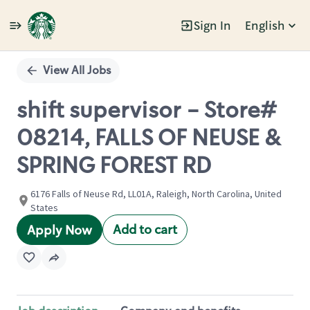
Sign In
English
Single
Position
View All Jobs
shift supervisor - Store#
08214, FALLS OF NEUSE &
SPRING FOREST RD
6176 Falls of Neuse Rd, LL01A, Raleigh, North Carolina, United
States
Add to cart
Apply Now