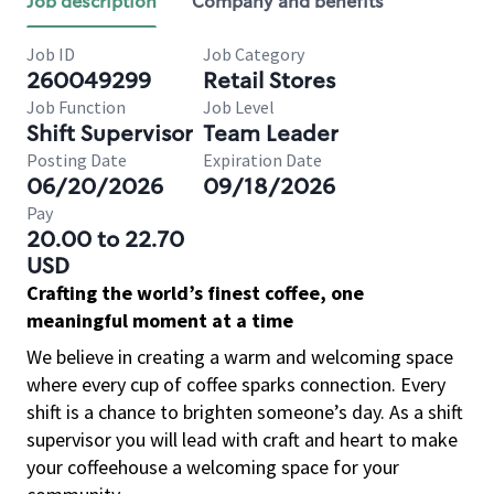
Job description
Company and benefits
Job ID
Job Category
260049299
Retail Stores
Job Function
Job Level
Shift Supervisor
Team Leader
Posting Date
Expiration Date
06/20/2026
09/18/2026
Pay
20.00 to 22.70
USD
Crafting the world’s finest coffee, one
meaningful moment at a time
We believe in creating a warm and welcoming space
where every cup of coffee sparks connection. Every
shift is a chance to brighten someone’s day. As a shift
supervisor you will lead with craft and heart to make
your coffeehouse a welcoming space for your