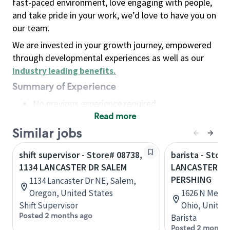
fast-paced environment, love engaging with people,
and take pride in your work, we’d love to have you on
our team.
We are invested in your growth journey, empowered
through developmental experiences as well as our
industry leading benefits
.
Summary of Experience
No previous experience required
Read more
Basic Qualifications
Maintain regular and consistent attendance and
Similar jobs
punctuality, with or without reasonable
shift supervisor - Store# 08738,
barista - Store
accommodation
1134 LANCASTER DR SALEM
LANCASTER, N
Available to work flexible hours that may
PERSHING
1134 Lancaster Dr NE, Salem,
include early mornings, evenings, weekends,
Oregon, United States
1626 N Memori
nights and/or holidays
Shift Supervisor
Ohio, United
Meet store operating policies and standards,
Posted 2 months ago
Barista
including providing quality beverages and food
Posted 2 months