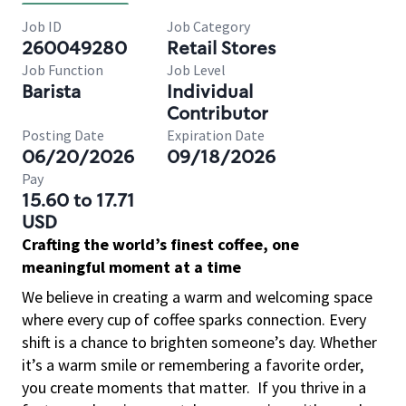
Job ID
Job Category
260049280
Retail Stores
Job Function
Job Level
Barista
Individual
Contributor
Posting Date
Expiration Date
06/20/2026
09/18/2026
Pay
15.60 to 17.71
USD
Crafting the world’s finest coffee, one
meaningful moment at a time
We believe in creating a warm and welcoming space
where every cup of coffee sparks connection. Every
shift is a chance to brighten someone’s day. Whether
it’s a warm smile or remembering a favorite order,
you create moments that matter.
If you thrive in a