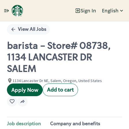
Sign In
English
Single
Position
View All Jobs
barista - Store# 08738,
1134 LANCASTER DR
SALEM
1134 Lancaster Dr NE, Salem, Oregon, United States
Add to cart
Apply Now
Job description
Company and benefits