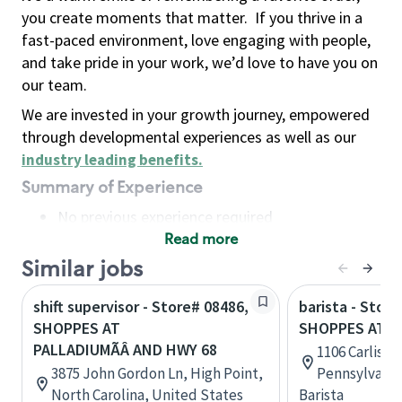
you create moments that matter.
If you thrive in a
fast-paced environment, love engaging with people,
and take pride in your work, we’d love to have you on
our team.
We are invested in your growth journey, empowered
through developmental experiences as well as our
industry leading benefits
.
Summary of Experience
No previous experience required
Read more
Basic Qualifications
Maintain regular and consistent attendance and
Similar jobs
punctuality, with or without reasonable
shift supervisor - Store# 08486,
barista - Store
accommodation
SHOPPES AT
SHOPPES AT C
Available to work flexible hours that may
PALLADIUMÃÂ AND HWY 68
1106 Carlisle
include early mornings, evenings, weekends,
3875 John Gordon Ln, High Point,
Pennsylvania
nights and/or holidays
North Carolina, United States
Barista
Meet store operating policies and standards,