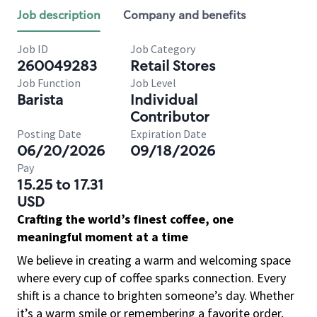
Job description
Company and benefits
Job ID
Job Category
260049283
Retail Stores
Job Function
Job Level
Barista
Individual
Contributor
Posting Date
Expiration Date
06/20/2026
09/18/2026
Pay
15.25 to 17.31
USD
Crafting the world’s finest coffee, one
meaningful moment at a time
We believe in creating a warm and welcoming space
where every cup of coffee sparks connection. Every
shift is a chance to brighten someone’s day. Whether
it’s a warm smile or remembering a favorite order,