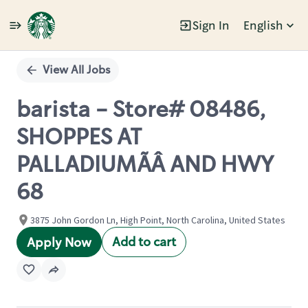
Sign In
English
Single
Position
View All Jobs
barista - Store# 08486,
SHOPPES AT
PALLADIUMÃÂ AND HWY
68
3875 John Gordon Ln, High Point, North Carolina, United States
Add to cart
Apply Now