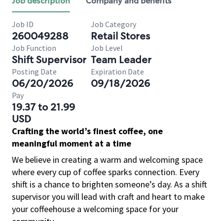
Job description
Company and benefits
Job ID
Job Category
260049288
Retail Stores
Job Function
Job Level
Shift Supervisor
Team Leader
Posting Date
Expiration Date
06/20/2026
09/18/2026
Pay
19.37 to 21.99
USD
Crafting the world’s finest coffee, one
meaningful moment at a time
We believe in creating a warm and welcoming space
where every cup of coffee sparks connection. Every
shift is a chance to brighten someone’s day. As a shift
supervisor you will lead with craft and heart to make
your coffeehouse a welcoming space for your