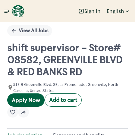
Sign In
English
Single
Position
View All Jobs
shift supervisor - Store#
08582, GREENVILLE BLVD
& RED BANKS RD
518-B Greenville Blvd. SE, La Promenade, Greenville, North
Carolina, United States
Add to cart
Apply Now