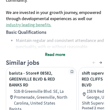
community.
We are invested in your growth journey, empowered
through developmental experiences as well our
industry leading benefits
.
Basic Qualifications
Maintain regular and consistent attendance and
punctuality, with or without reasonable
accommodation
Read more
Available to work flexible hours that may
Similar jobs
include early mornings, evenings, weekends,
nights and/or holidays
barista - Store# 08582,
shift superviso
Meet store operating policies and standards,
GREENVILLE BLVD & RED
RED CLIFFS DR
including providing quality beverages and food
BANKS RD
BLVD
products, cash handling and store safety and
518-B Greenville Blvd. SE, La
158 N Red Clif
security, with or without reasonable
Promenade, Greenville, North
George, Utah
accommodations
Carolina, United States
Shift Supervisor
Six (6) months of experience in a position that
Posted 2 months
Barista