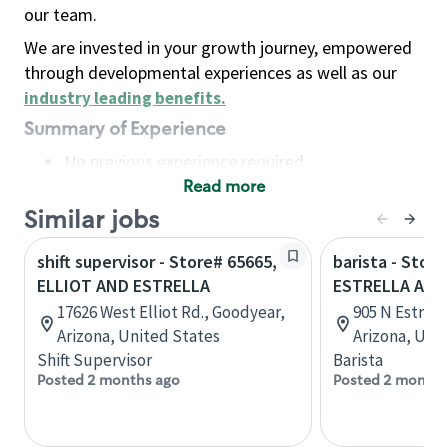
our team.
We are invested in your growth journey, empowered
through developmental experiences as well as our
industry leading benefits
.
Summary of Experience
No previous experience required
Read more
Basic Qualifications
Maintain regular and consistent attendance and
Similar jobs
punctuality, with or without reasonable
shift supervisor - Store# 65665,
barista - Store
accommodation
ELLIOT AND ESTRELLA
ESTRELLA AND
Available to work flexible hours that may
17626 West Elliot Rd., Goodyear,
905 N Estrel
include early mornings, evenings, weekends,
Arizona, United States
Arizona, Uni
nights and/or holidays
Shift Supervisor
Barista
Meet store operating policies and standards,
Posted 2 months ago
Posted 2 months
including providing quality beverages and food
products, cash handling and store safety and
security, with or without reasonable