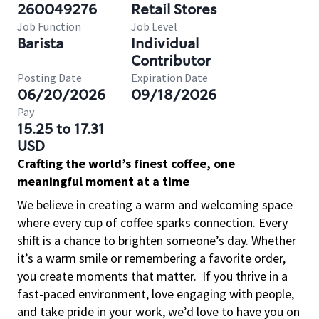
260049276
Retail Stores
Job Function
Job Level
Barista
Individual
Contributor
Posting Date
Expiration Date
06/20/2026
09/18/2026
Pay
15.25 to 17.31
USD
Crafting the world’s finest coffee, one
meaningful moment at a time
We believe in creating a warm and welcoming space
where every cup of coffee sparks connection. Every
shift is a chance to brighten someone’s day. Whether
it’s a warm smile or remembering a favorite order,
you create moments that matter.
If you thrive in a
fast-paced environment, love engaging with people,
and take pride in your work, we’d love to have you on