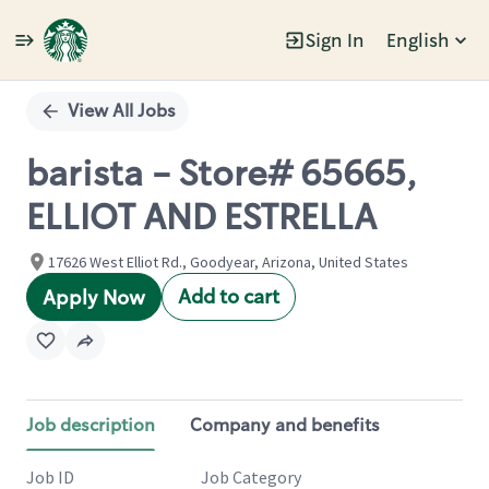
Sign In
English
Single
Position
View All Jobs
barista - Store# 65665,
ELLIOT AND ESTRELLA
17626 West Elliot Rd., Goodyear, Arizona, United States
Add to cart
Apply Now
Job description
Company and benefits
Job ID
Job Category