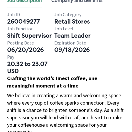
Job description
Company and benefits
Job ID
Job Category
260049277
Retail Stores
Job Function
Job Level
Shift Supervisor
Team Leader
Posting Date
Expiration Date
06/20/2026
09/18/2026
Pay
20.32 to 23.07
USD
Crafting the world’s finest coffee, one
meaningful moment at a time
We believe in creating a warm and welcoming space
where every cup of coffee sparks connection. Every
shift is a chance to brighten someone’s day. As a shift
supervisor you will lead with craft and heart to make
your coffeehouse a welcoming space for your