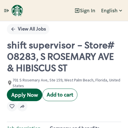
Sign In
English
Single
Position
View All Jobs
shift supervisor - Store#
08283, S ROSEMARY AVE
& HIBISCUS ST
701 S Rosemary Ave, Ste 159, West Palm Beach, Florida, United
States
Add to cart
Apply Now