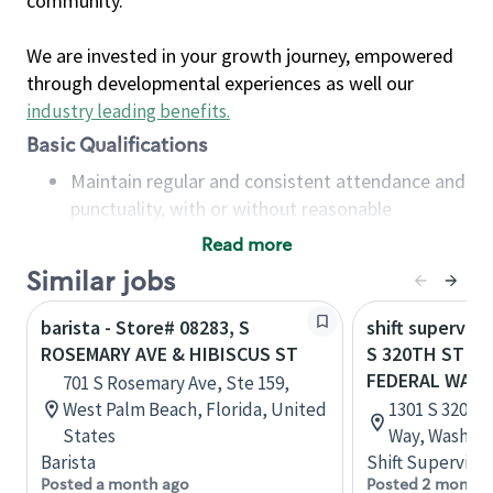
community.
We are invested in your growth journey, empowered
through developmental experiences as well our
industry leading benefits
.
Basic Qualifications
Maintain regular and consistent attendance and
punctuality, with or without reasonable
accommodation
Read more
Available to work flexible hours that may
Similar jobs
include early mornings, evenings, weekends,
nights and/or holidays
barista - Store# 08283, S
shift superviso
Meet store operating policies and standards,
ROSEMARY AVE & HIBISCUS ST
S 320TH ST & G
including providing quality beverages and food
FEDERAL WAY
701 S Rosemary Ave, Ste 159,
products, cash handling and store safety and
West Palm Beach, Florida, United
1301 S 320th 
security, with or without reasonable
States
Way, Washing
accommodations
Barista
Shift Supervisor
Six (6) months of experience in a position that
Posted a month ago
Posted 2 months