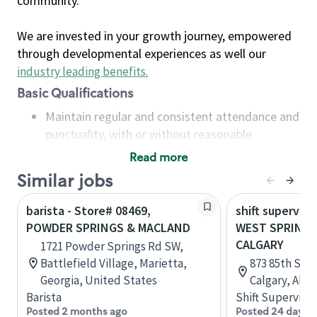
community.
We are invested in your growth journey, empowered
through developmental experiences as well our
industry leading benefits
.
Basic Qualifications
Maintain regular and consistent attendance and
punctuality, with or without reasonable
accommodation
Read more
Available to work flexible hours that may
Similar jobs
include early mornings, evenings, weekends,
nights and/or holidays
barista - Store# 08469,
shift superviso
Meet store operating policies and standards,
POWDER SPRINGS & MACLAND
WEST SPRINGS
including providing quality beverages and food
CALGARY
1721 Powder Springs Rd SW,
products, cash handling and store safety and
Battlefield Village, Marietta,
873 85th Str
security, with or without reasonable
Georgia, United States
Calgary, Albe
accommodations
Barista
Shift Supervisor
Six (6) months of experience in a position that
Posted 2 months ago
Posted 24 days 