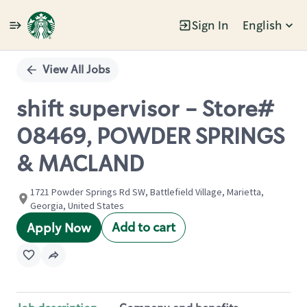
Sign In
English
Single
Position
View All Jobs
shift supervisor - Store#
08469, POWDER SPRINGS
& MACLAND
1721 Powder Springs Rd SW, Battlefield Village, Marietta,
Georgia, United States
Add to cart
Apply Now