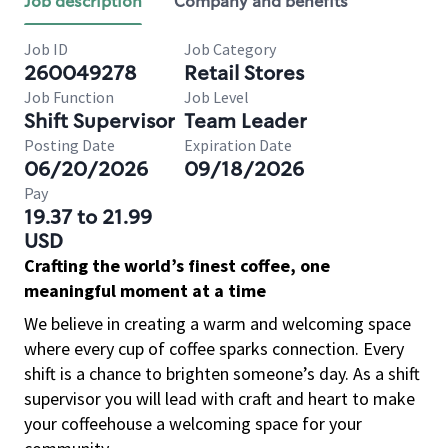
Job description
Company and benefits
Job ID
Job Category
260049278
Retail Stores
Job Function
Job Level
Shift Supervisor
Team Leader
Posting Date
Expiration Date
06/20/2026
09/18/2026
Pay
19.37 to 21.99
USD
Crafting the world’s finest coffee, one
meaningful moment at a time
We believe in creating a warm and welcoming space
where every cup of coffee sparks connection. Every
shift is a chance to brighten someone’s day. As a shift
supervisor you will lead with craft and heart to make
your coffeehouse a welcoming space for your