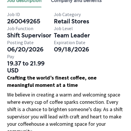
Job description
Company and benefits
Job ID
Job Category
260049265
Retail Stores
Job Function
Job Level
Shift Supervisor
Team Leader
Posting Date
Expiration Date
06/20/2026
09/18/2026
Pay
19.37 to 21.99
USD
Crafting the world’s finest coffee, one
meaningful moment at a time
We believe in creating a warm and welcoming space
where every cup of coffee sparks connection. Every
shift is a chance to brighten someone’s day. As a shift
supervisor you will lead with craft and heart to make
your coffeehouse a welcoming space for your