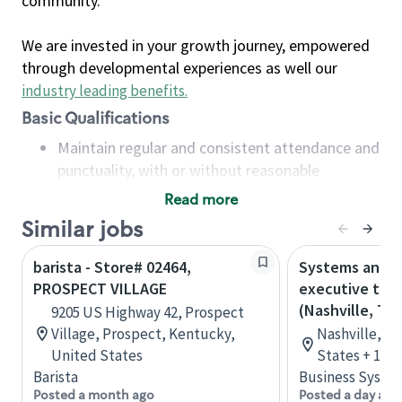
community.
We are invested in your growth journey, empowered
through developmental experiences as well our
industry leading benefits
.
Basic Qualifications
Maintain regular and consistent attendance and
punctuality, with or without reasonable
accommodation
Read more
Available to work flexible hours that may
Similar jobs
include early mornings, evenings, weekends,
nights and/or holidays
barista - Store# 02464,
Systems analys
Meet store operating policies and standards,
PROSPECT VILLAGE
executive tec
including providing quality beverages and food
(Nashville, TN
9205 US Highway 42, Prospect
products, cash handling and store safety and
Village, Prospect, Kentucky,
Nashville, T
security, with or without reasonable
United States
States + 1 m
accommodations
Barista
Business Syste
Six (6) months of experience in a position that
Posted a month ago
Posted a day ago