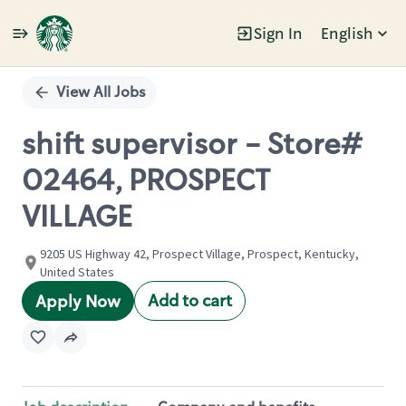
Sign In
English
Single
Position
View All Jobs
shift supervisor - Store#
02464, PROSPECT
VILLAGE
9205 US Highway 42, Prospect Village, Prospect, Kentucky,
United States
Add to cart
Apply Now