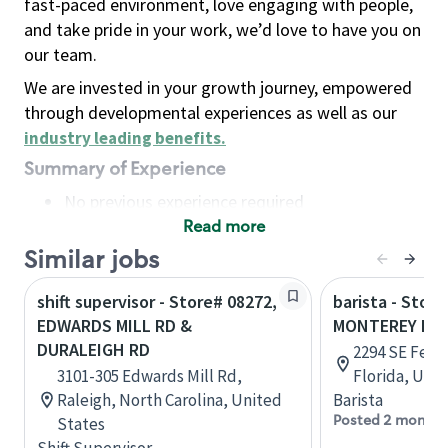
fast-paced environment, love engaging with people,
and take pride in your work, we’d love to have you on
our team.
We are invested in your growth journey, empowered
through developmental experiences as well as our
industry leading benefits
.
Summary of Experience
No previous experience required
Read more
Basic Qualifications
Maintain regular and consistent attendance and
Similar jobs
punctuality, with or without reasonable
shift supervisor - Store# 08272,
barista - Store
accommodation
EDWARDS MILL RD &
MONTEREY RD 
Available to work flexible hours that may
DURALEIGH RD
2294 SE Fede
include early mornings, evenings, weekends,
3101-305 Edwards Mill Rd,
Florida, Uni
nights and/or holidays
Raleigh, North Carolina, United
Barista
Meet store operating policies and standards,
Posted 2 months
States
including providing quality beverages and food