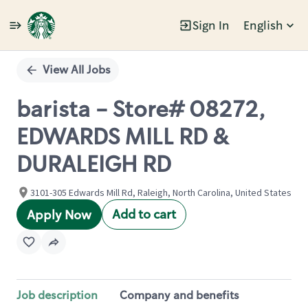
Sign In
English
Single
Position
View All Jobs
barista - Store# 08272,
EDWARDS MILL RD &
DURALEIGH RD
3101-305 Edwards Mill Rd, Raleigh, North Carolina, United States
Add to cart
Apply Now
Job description
Company and benefits