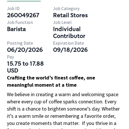
Job ID
Job Category
260049267
Retail Stores
Job Function
Job Level
Barista
Individual
Contributor
Posting Date
Expiration Date
06/20/2026
09/18/2026
Pay
15.75 to 17.88
USD
Crafting the world’s finest coffee, one
meaningful moment at a time
We believe in creating a warm and welcoming space
where every cup of coffee sparks connection. Every
shift is a chance to brighten someone’s day. Whether
it’s a warm smile or remembering a favorite order,
you create moments that matter.
If you thrive in a