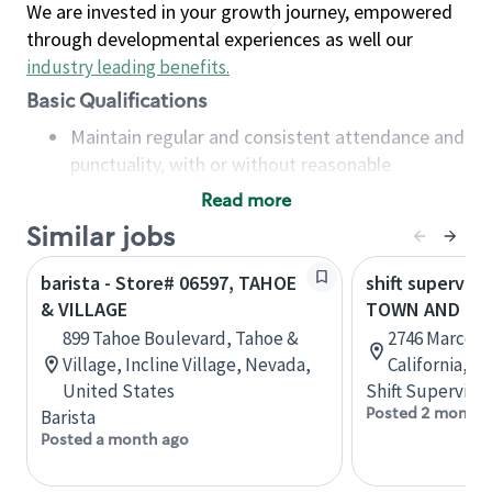
We are invested in your growth journey, empowered
through developmental experiences as well our
industry leading benefits
.
Basic Qualifications
Maintain regular and consistent attendance and
punctuality, with or without reasonable
accommodation
Read more
Available to work flexible hours that may
Similar jobs
include early mornings, evenings, weekends,
nights and/or holidays
barista - Store# 06597, TAHOE
shift superviso
Meet store operating policies and standards,
& VILLAGE
TOWN AND CO
including providing quality beverages and food
899 Tahoe Boulevard, Tahoe &
2746 Marconi
products, cash handling and store safety and
Village, Incline Village, Nevada,
California, U
security, with or without reasonable
United States
Shift Supervisor
accommodations
Posted 2 months
Barista
Six (6) months of experience in a position that
Posted a month ago
required constant interacting with and fulfilling