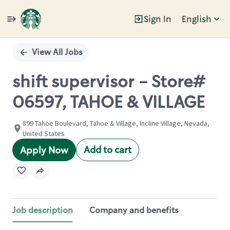
Sign In
English
Single
Position
View All Jobs
shift supervisor - Store#
06597, TAHOE & VILLAGE
899 Tahoe Boulevard, Tahoe & Village, Incline Village, Nevada,
United States
Add to cart
Apply Now
Job description
Company and benefits