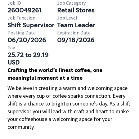
Job ID
Job Category
260049261
Retail Stores
Job Function
Job Level
Shift Supervisor
Team Leader
Posting Date
Expiration Date
06/20/2026
09/18/2026
Pay
25.72 to 29.19
USD
Crafting the world’s finest coffee, one
meaningful moment at a time
We believe in creating a warm and welcoming space
where every cup of coffee sparks connection. Every
shift is a chance to brighten someone’s day. As a shift
supervisor you will lead with craft and heart to make
your coffeehouse a welcoming space for your
community.