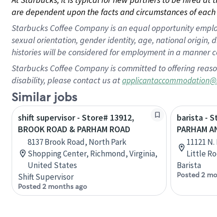
are dependent upon the facts and circumstances of each 
Starbucks Coffee Company is an equal opportunity employer.
sexual orientation, gender identity, age, national origin, 
histories will be considered for employment in a manner co
Starbucks Coffee Company is committed to offering reaso
disability, please contact us at
applicantaccommodation@
Similar jobs
shift supervisor - Store# 13912,
barista - 
BROOK ROAD & PARHAM ROAD
PARHAM A
8137 Brook Road, North Park
11121 N.
Shopping Center, Richmond, Virginia,
Little R
United States
Barista
Posted 2 mo
Shift Supervisor
Posted 2 months ago