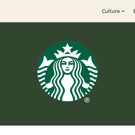
Culture