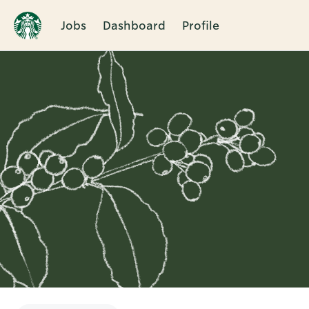
Jobs
Dashboard
Profile
Single
Position