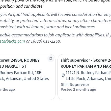
position and candidate.
 All qualified applicants will receive consideration for empl
disability, or protected veteran status, or any other character
nsistent with all federal, state and local ordinances.
nable accommodations to job applicants with disabilities. I
or 1(888) 611-2258.
starbucks.com
Store# 24964, RODNEY
shift supervisor - Store# 2
ND MARKET ST
RODNEY PARHAM AND MAR
 Rodney Parham Rd, 18B,
11121 N. Rodney Parham R
ock, Arkansas, United States
Little Rock, Arkansas, Un
Shift Supervisor
nths ago
Posted 2 months ago