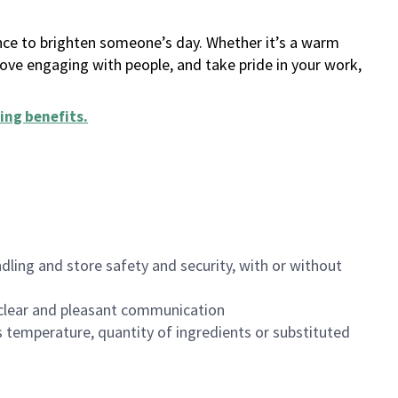
ance to brighten someone’s day. Whether it’s a warm
 love engaging with people, and take pride in your work,
ing benefits
.
dling and store safety and security, with or without
clear and pleasant communication
 temperature, quantity of ingredients or substituted