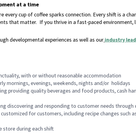
moment at a time
 every cup of coffee sparks connection. Every shift is a ch
nts that matter.
If you thrive in a fast-paced environment,
ugh developmental experiences as well as our
industry lead
nctuality, with or without reasonable accommodation
arly mornings, evenings, weekends, nights and/or holidays
ing providing quality beverages and food products, cash han
ing discovering and responding to customer needs through 
customized for customers, including recipe changes such as
 store during each shift