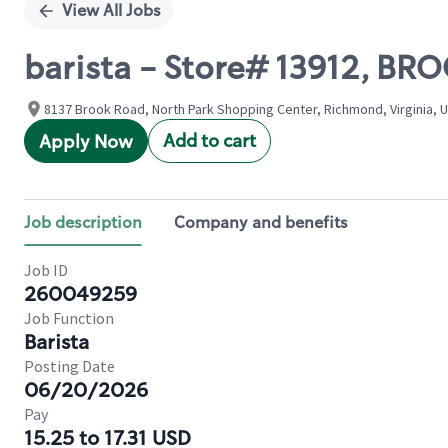
View All Jobs
barista - Store# 13912, 
8137 Brook Road, North Park Shopping Center, Richmond, Virginia, 
Add to cart
Apply Now
Job description
Company and benefits
Job ID
260049259
Job Function
Barista
Posting Date
06/20/2026
Pay
15.25 to 17.31 USD