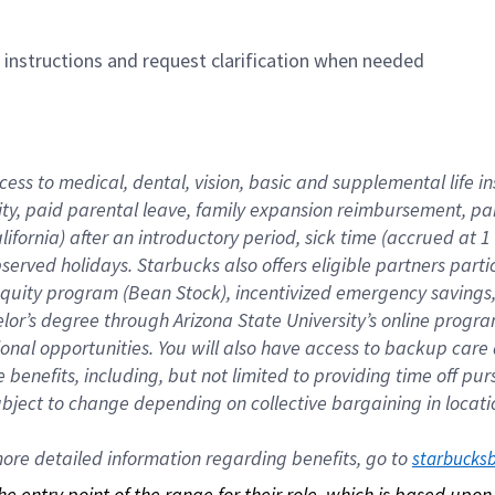
n instructions and request clarification when needed
cess to medical, dental, vision, basic and supplemental life i
ity, paid parental leave, family expansion reimbursement, pa
lifornia) after an introductory period, sick time (accrued at
bserved holidays. Starbucks also offers eligible partners part
quity program (Bean Stock), incentivized emergency savings, a
helor’s degree through Arizona State University’s online prog
nal opportunities. You will also have access to backup car
benefits, including, but not limited to providing time off p
is subject to change depending on collective bargaining in loca
re detailed information regarding benefits, go to 
starbucks
 the entry point of the range for their role, which is based up