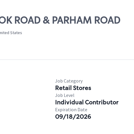
BROOK ROAD & PARHAM ROAD
United States
Job Category
Retail Stores
Job Level
Individual Contributor
Expiration Date
09/18/2026