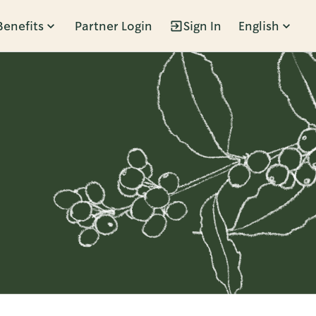
Benefits
Partner Login
Sign In
English