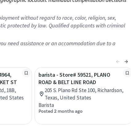
oyment without regard to race, color, religion, sex,
istic protected by law. Qualified applicants with criminal
f you need assistance or an accommodation due to a
4964,
barista - Store# 59521, PLANO
KET ST
ROAD & BELT LINE ROAD
d, 18B,
205 S. Plano Rd Ste 100, Richardson,
ited States
Texas, United States
Barista
Posted 2 months ago