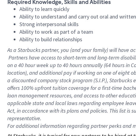
Required Knowledge, Skills and Abilities
Ability to learn quickly
Ability to understand and carry out oral and writte
Strong interpersonal skills
Ability to work as part of a team
Ability to build relationships
As a Starbucks
partner, you (and your family) will have ac
Partners have access to short-term and long-term disabil
on a
40 hour
week up to
40 hours
annually (
64 hours
in Ca
location), and additional pay if working on one of eight o
a discounted company stock program (S.I.P.), Starbucks e
offers 100% upfront tuition coverage for a first-time bac
loan management resources, and access to other educatio
applicable state and local laws regarding employee leave 
Act, in accordance with its plans and policies. This list 
representative.
For
additional information regarding partner perks and mo
At Starbucks, it is typical for new partners to be hired at