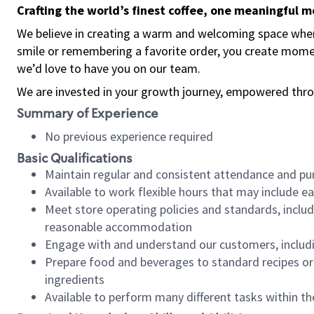
Crafting the world’s finest coffee, one meaningful 
We believe in creating a warm and welcoming space where
smile or remembering a favorite order, you create mome
we’d love to have you on our team.
We are invested in your growth journey, empowered thro
Summary of Experience
No previous experience required
Basic Qualifications
Maintain regular and consistent attendance and pu
Available to work flexible hours that may include e
Meet store operating policies and standards, includ
reasonable accommodation
Engage with and understand our customers, includ
Prepare food and beverages to standard recipes or 
ingredients
Available to perform many different tasks within the