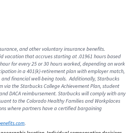
nsurance, and other voluntary insurance benefits.
id vacation that accrues starting at .01961 hours based
 1 hour for every 25 or 30 hours worked, depending on work
icipation in a 401(k)-retirement plan with employer match,
nd financial well-being tools. Additionally, Starbucks
ram via the Starbucks College Achievement Plan, student
e and DACA reimbursement. Starbucks will comply with any
ursuant to the Colorado Healthy Families and Workplaces
tions where partners have a certified bargaining
. 
benefits.com
on geographic location. Individual compensation decisions 