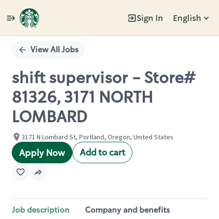
Sign In
English
Single
Position
View All Jobs
shift supervisor - Store#
81326, 3171 NORTH
LOMBARD
3171 N Lombard St, Portland, Oregon, United States
Add to cart
Apply Now
Job description
Company and benefits