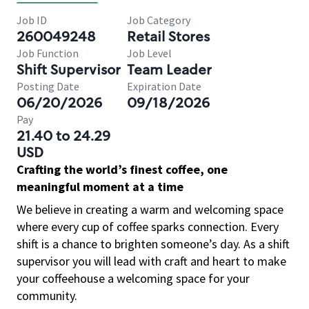
Job ID
Job Category
260049248
Retail Stores
Job Function
Job Level
Shift Supervisor
Team Leader
Posting Date
Expiration Date
06/20/2026
09/18/2026
Pay
21.40 to 24.29
USD
Crafting the world’s finest coffee, one
meaningful moment at a time
We believe in creating a warm and welcoming space
where every cup of coffee sparks connection. Every
shift is a chance to brighten someone’s day. As a shift
supervisor you will lead with craft and heart to make
your coffeehouse a welcoming space for your
community.