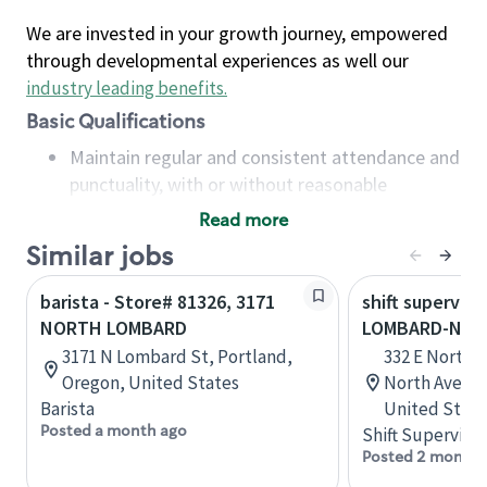
We are invested in your growth journey, empowered
through developmental experiences as well our
industry leading benefits
.
Basic Qualifications
Maintain regular and consistent attendance and
punctuality, with or without reasonable
accommodation
Read more
Available to work flexible hours that may
Similar jobs
include early mornings, evenings, weekends,
nights and/or holidays
barista - Store# 81326, 3171
shift superviso
Meet store operating policies and standards,
NORTH LOMBARD
LOMBARD-NOR
including providing quality beverages and food
3171 N Lombard St, Portland,
332 E North 
products, cash handling and store safety and
Oregon, United States
North Avenue
security, with or without reasonable
Barista
United State
accommodations
Posted a month ago
Shift Supervisor
Six (6) months of experience in a position that
Posted 2 months
required constant interacting with and fulfilling