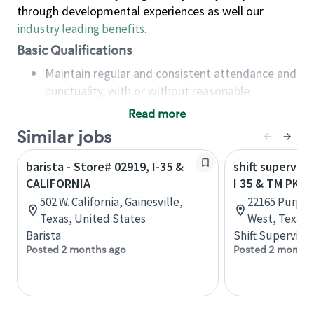
through developmental experiences as well our
industry leading benefits
.
Basic Qualifications
Maintain regular and consistent attendance and
punctuality, with or without reasonable
accommodation
Read more
Available to work flexible hours that may
Similar jobs
include early mornings, evenings, weekends,
nights and/or holidays
barista - Store# 02919, I-35 &
shift superviso
Meet store operating policies and standards,
CALIFORNIA
I 35 & TM PKW
including providing quality beverages and food
502 W. California, Gainesville,
22165 Purple 
products, cash handling and store safety and
Texas, United States
West, Texas,
security, with or without reasonable
Barista
Shift Supervisor
accommodations
Posted 2 months ago
Posted 2 months
Six (6) months of experience in a position that
required constant interacting with and fulfilling
the requests of customers