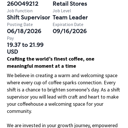
260049212
Retail Stores
Job Function
Job Level
Shift Supervisor
Team Leader
Posting Date
Expiration Date
06/18/2026
09/16/2026
Pay
19.37 to 21.99
USD
Crafting the world’s finest coffee, one
meaningful moment at a time
We believe in creating a warm and welcoming space
where every cup of coffee sparks connection. Every
shift is a chance to brighten someone’s day. As a shift
supervisor you will lead with craft and heart to make
your coffeehouse a welcoming space for your
community.
We are invested in your growth journey, empowered