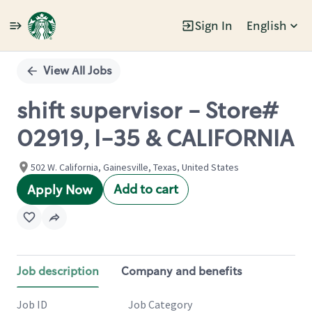
Sign In
English
Single
Position
View All Jobs
shift supervisor - Store#
02919, I-35 & CALIFORNIA
502 W. California, Gainesville, Texas, United States
Add to cart
Apply Now
Job description
Company and benefits
Job ID
Job Category