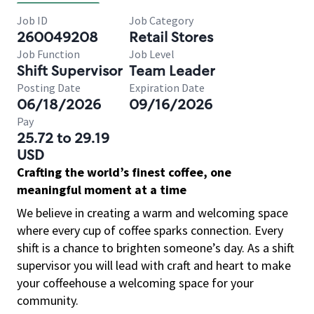
Job ID
Job Category
260049208
Retail Stores
Job Function
Job Level
Shift Supervisor
Team Leader
Posting Date
Expiration Date
06/18/2026
09/16/2026
Pay
25.72 to 29.19
USD
Crafting the world’s finest coffee, one
meaningful moment at a time
We believe in creating a warm and welcoming space
where every cup of coffee sparks connection. Every
shift is a chance to brighten someone’s day. As a shift
supervisor you will lead with craft and heart to make
your coffeehouse a welcoming space for your
community.