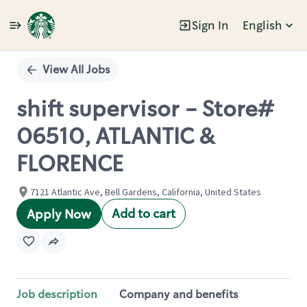
Sign In
English
Single
Position
View All Jobs
shift supervisor - Store#
06510, ATLANTIC &
FLORENCE
7121 Atlantic Ave, Bell Gardens, California, United States
Add to cart
Apply Now
Job description
Company and benefits