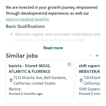
We are invested in your growth journey, empowered
through developmental experiences as well our
industry leading benefits
.
Basic Qualifications
Maintain regular and consistent attendance and
punctuality, with or without reasonable
accommodation
Read more
Available to work flexible hours that may
Similar jobs
include early mornings, evenings, weekends,
nights and/or holidays
barista - Store# 06510,
shift superviso
Meet store operating policies and standards,
ATLANTIC & FLORENCE
WEBSTER/ATLA
including providing quality beverages and food
7121 Atlantic Ave, Bell Gardens,
720 Atlantic 
products, cash handling and store safety and
California, United States
California, U
security, with or without reasonable
Barista
Shift Supervisor
accommodations
Posted 2 months ago
Posted 2 months
Six (6) months of experience in a position that
required constant interacting with and fulfilling