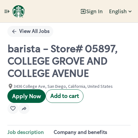
Sign In
English
Single
Position
View All Jobs
barista - Store# 05897,
COLLEGE GROVE AND
COLLEGE AVENUE
3436 College Ave, San Diego, California, United States
Add to cart
Apply Now
Job description
Company and benefits