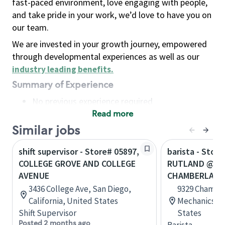
fast-paced environment, love engaging with people,
and take pride in your work, we’d love to have you on
our team.
We are invested in your growth journey, empowered
through developmental experiences as well as our
industry leading benefits
.
Summary of Experience
No previous experience required
Read more
Basic Qualifications
Maintain regular and consistent attendance and
Similar jobs
punctuality, with or without reasonable
shift supervisor - Store# 05897,
barista - Store
accommodation
COLLEGE GROVE AND COLLEGE
RUTLAND @ I 
Available to work flexible hours that may
AVENUE
CHAMBERLAYN
include early mornings, evenings, weekends,
3436 College Ave, San Diego,
9329 Chambe
nights and/or holidays
California, United States
Mechanicsvill
Meet store operating policies and standards,
Shift Supervisor
States
including providing quality beverages and food
Posted 2 months ago