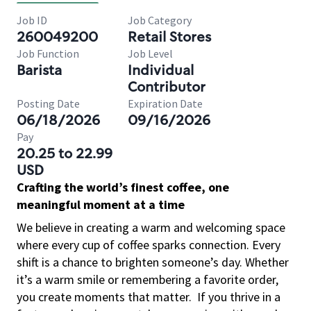
Job ID
Job Category
260049200
Retail Stores
Job Function
Job Level
Barista
Individual
Contributor
Posting Date
Expiration Date
06/18/2026
09/16/2026
Pay
20.25 to 22.99
USD
Crafting the world’s finest coffee, one
meaningful moment at a time
We believe in creating a warm and welcoming space
where every cup of coffee sparks connection. Every
shift is a chance to brighten someone’s day. Whether
it’s a warm smile or remembering a favorite order,
you create moments that matter.
If you thrive in a