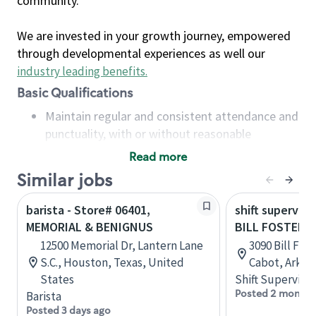
community.
We are invested in your growth journey, empowered
through developmental experiences as well our
industry leading benefits
.
Basic Qualifications
Maintain regular and consistent attendance and
punctuality, with or without reasonable
accommodation
Read more
Available to work flexible hours that may
Similar jobs
include early mornings, evenings, weekends,
nights and/or holidays
barista - Store# 06401,
shift superviso
Meet store operating policies and standards,
MEMORIAL & BENIGNUS
BILL FOSTER M
including providing quality beverages and food
12500 Memorial Dr, Lantern Lane
3090 Bill Fos
products, cash handling and store safety and
S.C., Houston, Texas, United
Cabot, Arkan
security, with or without reasonable
States
Shift Supervisor
accommodations
Posted 2 months
Barista
Six (6) months of experience in a position that
Posted 3 days ago