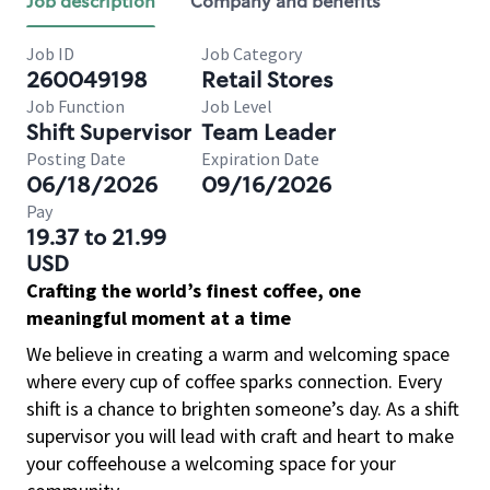
Job description
Company and benefits
Job ID
Job Category
260049198
Retail Stores
Job Function
Job Level
Shift Supervisor
Team Leader
Posting Date
Expiration Date
06/18/2026
09/16/2026
Pay
19.37 to 21.99
USD
Crafting the world’s finest coffee, one
meaningful moment at a time
We believe in creating a warm and welcoming space
where every cup of coffee sparks connection. Every
shift is a chance to brighten someone’s day. As a shift
supervisor you will lead with craft and heart to make
your coffeehouse a welcoming space for your