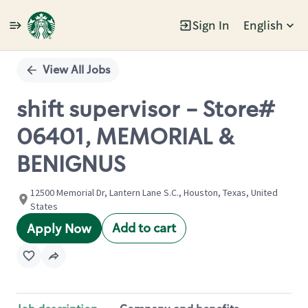
Sign In
English
Single
Position
View All Jobs
shift supervisor - Store#
06401, MEMORIAL &
BENIGNUS
12500 Memorial Dr, Lantern Lane S.C., Houston, Texas, United
States
Add to cart
Apply Now