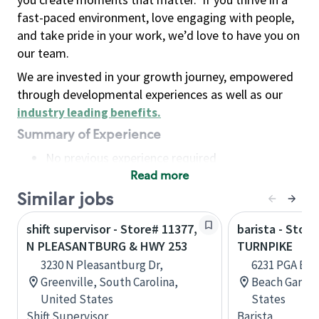
fast-paced environment, love engaging with people,
and take pride in your work, we’d love to have you on
our team.
We are invested in your growth journey, empowered
through developmental experiences as well as our
industry leading benefits
.
Summary of Experience
No previous experience required
Read more
Basic Qualifications
Maintain regular and consistent attendance and
Similar jobs
punctuality, with or without reasonable
shift supervisor - Store# 11377,
barista - Stor
accommodation
N PLEASANTBURG & HWY 253
TURNPIKE
Available to work flexible hours that may
3230 N Pleasantburg Dr,
6231 PGA Blvd
include early mornings, evenings, weekends,
Greenville, South Carolina,
Beach Garden
nights and/or holidays
United States
States
Meet store operating policies and standards,
Shift Supervisor
Barista