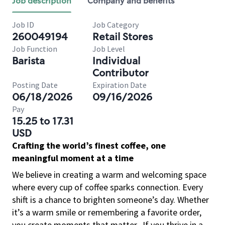
Job description
Company and benefits
Job ID
Job Category
260049194
Retail Stores
Job Function
Job Level
Barista
Individual
Contributor
Posting Date
Expiration Date
06/18/2026
09/16/2026
Pay
15.25 to 17.31
USD
Crafting the world’s finest coffee, one
meaningful moment at a time
We believe in creating a warm and welcoming space
where every cup of coffee sparks connection. Every
shift is a chance to brighten someone’s day. Whether
it’s a warm smile or remembering a favorite order,
you create moments that matter.
If you thrive in a