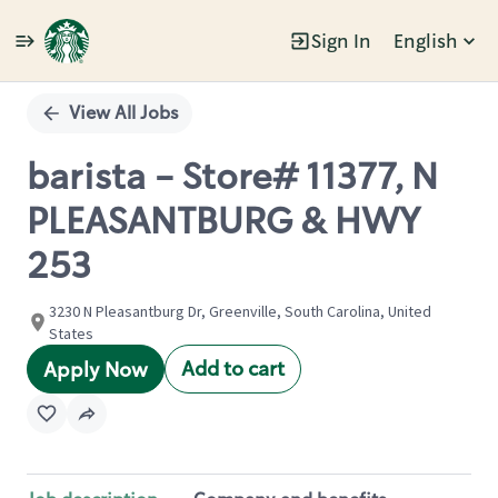
Sign In
English
Single
Position
View All Jobs
barista - Store# 11377, N
PLEASANTBURG & HWY
253
3230 N Pleasantburg Dr, Greenville, South Carolina, United
States
Add to cart
Apply Now