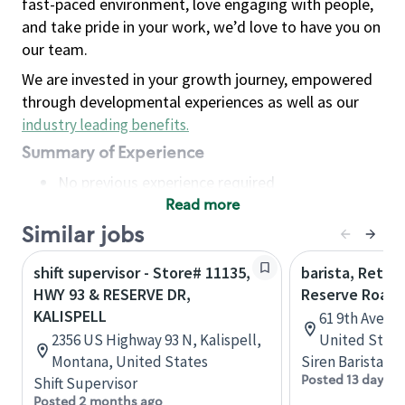
fast-paced environment, love engaging with people,
and take pride in your work, we’d love to have you on
our team.
We are invested in your growth journey, empowered
through developmental experiences as well as our
industry leading benefits
.
Summary of Experience
No previous experience required
Read more
Basic Qualifications
Maintain regular and consistent attendance and
Similar jobs
punctuality, with or without reasonable
shift supervisor - Store# 11135,
barista, Retail
accommodation
HWY 93 & RESERVE DR,
Reserve Roast
Available to work flexible hours that may
KALISPELL
61 9th Ave, 
include early mornings, evenings, weekends,
2356 US Highway 93 N, Kalispell,
United State
nights and/or holidays
Montana, United States
Siren Barista
Meet store operating policies and standards,
Posted 13 days a
Shift Supervisor
including providing quality beverages and food
Posted 2 months ago