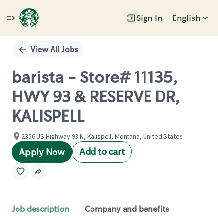
Sign In
English
Single
Position
View All Jobs
barista - Store# 11135,
HWY 93 & RESERVE DR,
KALISPELL
2356 US Highway 93 N, Kalispell, Montana, United States
Add to cart
Apply Now
Job description
Company and benefits