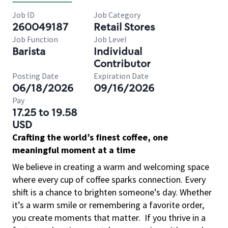
Job ID
Job Category
260049187
Retail Stores
Job Function
Job Level
Barista
Individual
Contributor
Posting Date
Expiration Date
06/18/2026
09/16/2026
Pay
17.25 to 19.58
USD
Crafting the world’s finest coffee, one
meaningful moment at a time
We believe in creating a warm and welcoming space
where every cup of coffee sparks connection. Every
shift is a chance to brighten someone’s day. Whether
it’s a warm smile or remembering a favorite order,
you create moments that matter.
If you thrive in a