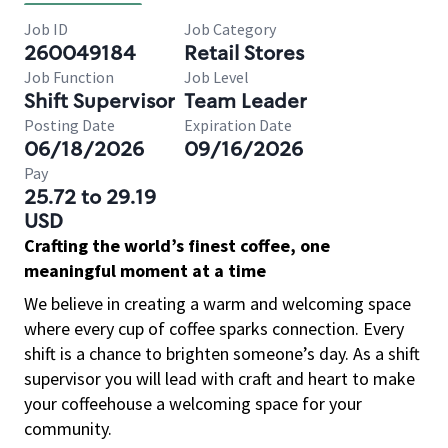
Job ID
Job Category
260049184
Retail Stores
Job Function
Job Level
Shift Supervisor
Team Leader
Posting Date
Expiration Date
06/18/2026
09/16/2026
Pay
25.72 to 29.19
USD
Crafting the world’s finest coffee, one
meaningful moment at a time
We believe in creating a warm and welcoming space
where every cup of coffee sparks connection. Every
shift is a chance to brighten someone’s day. As a shift
supervisor you will lead with craft and heart to make
your coffeehouse a welcoming space for your
community.