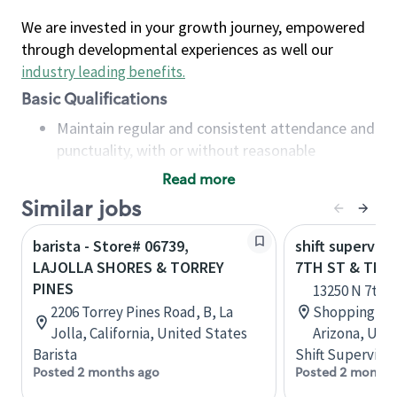
We are invested in your growth journey, empowered
through developmental experiences as well our
industry leading benefits
.
Basic Qualifications
Maintain regular and consistent attendance and
punctuality, with or without reasonable
accommodation
Read more
Available to work flexible hours that may
Similar jobs
include early mornings, evenings, weekends,
nights and/or holidays
barista - Store# 06739,
shift superviso
Meet store operating policies and standards,
LAJOLLA SHORES & TORREY
7TH ST & THU
including providing quality beverages and food
PINES
13250 N 7th 
products, cash handling and store safety and
2206 Torrey Pines Road, B, La
Shopping Cen
security, with or without reasonable
Jolla, California, United States
Arizona, Uni
accommodations
Barista
Shift Supervisor
Six (6) months of experience in a position that
Posted 2 months ago
Posted 2 months
required constant interacting with and fulfilling