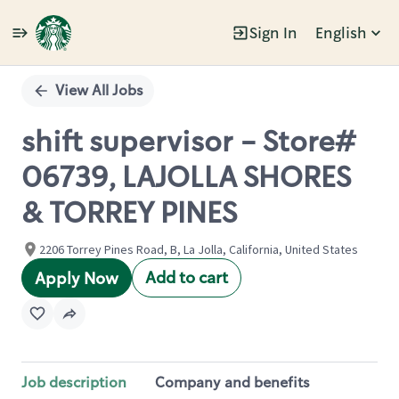
Sign In
English
Single
Position
View All Jobs
shift supervisor - Store#
06739, LAJOLLA SHORES
& TORREY PINES
2206 Torrey Pines Road, B, La Jolla, California, United States
Add to cart
Apply Now
Job description
Company and benefits