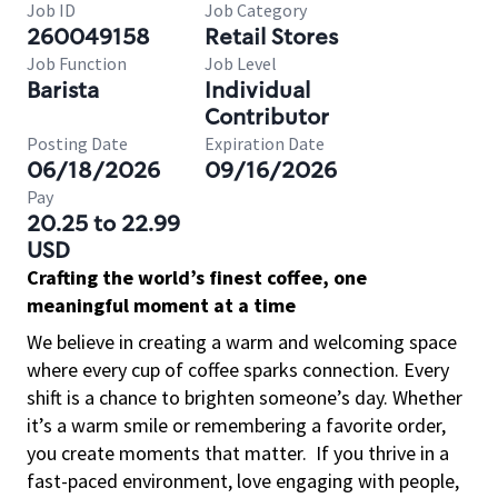
Job ID
Job Category
260049158
Retail Stores
Job Function
Job Level
Barista
Individual
Contributor
Posting Date
Expiration Date
06/18/2026
09/16/2026
Pay
20.25 to 22.99
USD
Crafting the world’s finest coffee, one
meaningful moment at a time
We believe in creating a warm and welcoming space
where every cup of coffee sparks connection. Every
shift is a chance to brighten someone’s day. Whether
it’s a warm smile or remembering a favorite order,
you create moments that matter.
If you thrive in a
fast-paced environment, love engaging with people,