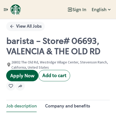
Sign In
English
Single
Position
View All Jobs
barista - Store# 06693,
VALENCIA & THE OLD RD
26802 The Old Rd, Westridge Village Center, Stevenson Ranch,
California, United States
Add to cart
Apply Now
Job description
Company and benefits