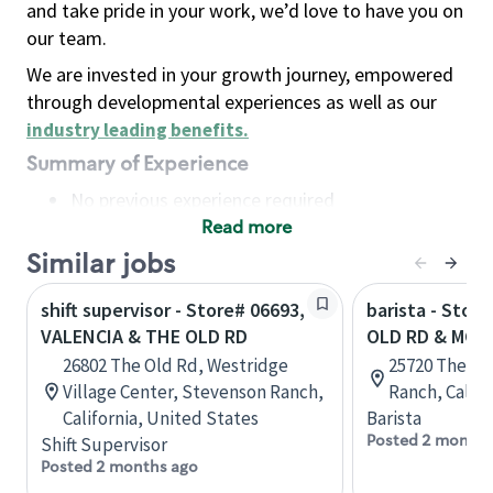
and take pride in your work, we’d love to have you on
our team.
We are invested in your growth journey, empowered
through developmental experiences as well as our
industry leading benefits
.
Summary of Experience
No previous experience required
Read more
Basic Qualifications
Maintain regular and consistent attendance and
Similar jobs
punctuality, with or without reasonable
shift supervisor - Store# 06693,
barista - Stor
accommodation
VALENCIA & THE OLD RD
OLD RD & MCB
Available to work flexible hours that may
26802 The Old Rd, Westridge
25720 The Ol
include early mornings, evenings, weekends,
Village Center, Stevenson Ranch,
Ranch, Califo
nights and/or holidays
California, United States
Barista
Meet store operating policies and standards,
Posted 2 months
Shift Supervisor
including providing quality beverages and food
Posted 2 months ago
products, cash handling and store safety and