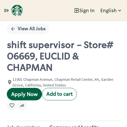
Sign In
English
Single
Position
View All Jobs
shift supervisor - Store#
06669, EUCLID &
CHAPMAN
11001 Chapman Avenue, Chapman Retail Center, #A, Garden
Grove, California, United States
Add to cart
Apply Now