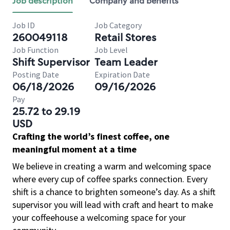
Job description
Company and benefits
Job ID
Job Category
260049118
Retail Stores
Job Function
Job Level
Shift Supervisor
Team Leader
Posting Date
Expiration Date
06/18/2026
09/16/2026
Pay
25.72 to 29.19
USD
Crafting the world’s finest coffee, one
meaningful moment at a time
We believe in creating a warm and welcoming space
where every cup of coffee sparks connection. Every
shift is a chance to brighten someone’s day. As a shift
supervisor you will lead with craft and heart to make
your coffeehouse a welcoming space for your