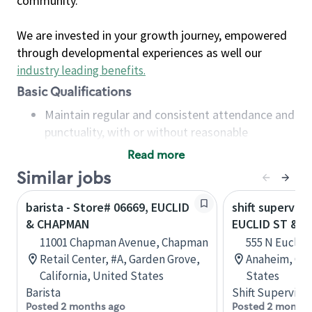
community.
We are invested in your growth journey, empowered
through developmental experiences as well our
industry leading benefits
.
Basic Qualifications
Maintain regular and consistent attendance and
punctuality, with or without reasonable
accommodation
Read more
Available to work flexible hours that may
Similar jobs
include early mornings, evenings, weekends,
nights and/or holidays
barista - Store# 06669, EUCLID
shift superviso
Meet store operating policies and standards,
& CHAPMAN
EUCLID ST & 
including providing quality beverages and food
11001 Chapman Avenue, Chapman
555 N Euclid 
products, cash handling and store safety and
Retail Center, #A, Garden Grove,
Anaheim, Cali
security, with or without reasonable
California, United States
States
accommodations
Barista
Shift Supervisor
Six (6) months of experience in a position that
Posted 2 months ago
Posted 2 months