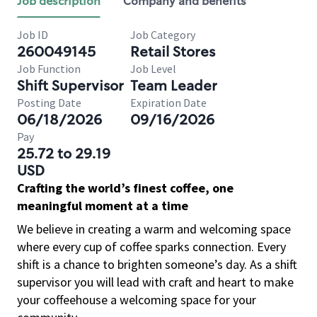
Job description
Company and benefits
Job ID
Job Category
260049145
Retail Stores
Job Function
Job Level
Shift Supervisor
Team Leader
Posting Date
Expiration Date
06/18/2026
09/16/2026
Pay
25.72 to 29.19
USD
Crafting the world’s finest coffee, one
meaningful moment at a time
We believe in creating a warm and welcoming space
where every cup of coffee sparks connection. Every
shift is a chance to brighten someone’s day. As a shift
supervisor you will lead with craft and heart to make
your coffeehouse a welcoming space for your