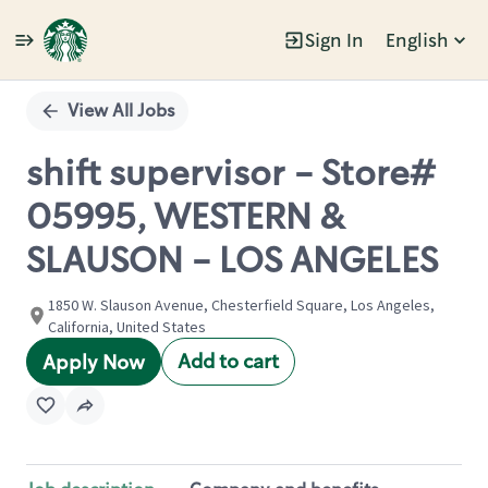
Sign In
English
Single
Position
View All Jobs
shift supervisor - Store#
05995, WESTERN &
SLAUSON - LOS ANGELES
1850 W. Slauson Avenue, Chesterfield Square, Los Angeles,
California, United States
Add to cart
Apply Now