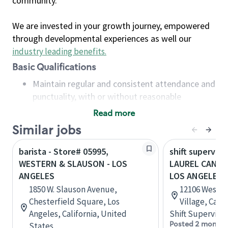
community.
We are invested in your growth journey, empowered
through developmental experiences as well our
industry leading benefits
.
Basic Qualifications
Maintain regular and consistent attendance and
punctuality, with or without reasonable
accommodation
Read more
Available to work flexible hours that may
Similar jobs
include early mornings, evenings, weekends,
nights and/or holidays
barista - Store# 05995,
shift superviso
Meet store operating policies and standards,
WESTERN & SLAUSON - LOS
LAUREL CANYO
including providing quality beverages and food
ANGELES
LOS ANGELES
products, cash handling and store safety and
1850 W. Slauson Avenue,
12106 West B
security, with or without reasonable
Chesterfield Square, Los
Village, Cali
accommodations
Angeles, California, United
Shift Supervisor
Six (6) months of experience in a position that
Posted 2 months
States