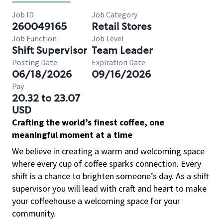
Job ID
Job Category
260049165
Retail Stores
Job Function
Job Level
Shift Supervisor
Team Leader
Posting Date
Expiration Date
06/18/2026
09/16/2026
Pay
20.32 to 23.07
USD
Crafting the world’s finest coffee, one
meaningful moment at a time
We believe in creating a warm and welcoming space
where every cup of coffee sparks connection. Every
shift is a chance to brighten someone’s day. As a shift
supervisor you will lead with craft and heart to make
your coffeehouse a welcoming space for your
community.