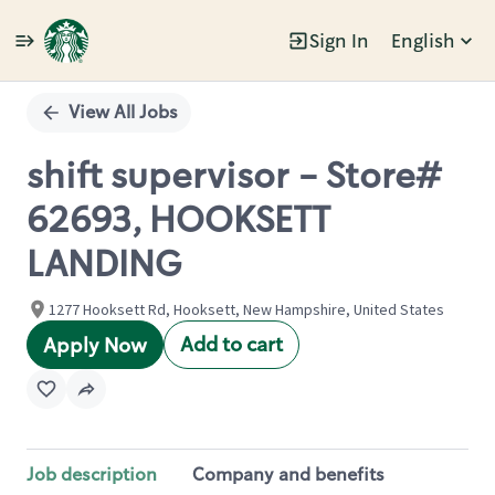
Sign In
English
Single
Position
View All Jobs
shift supervisor - Store#
62693, HOOKSETT
LANDING
1277 Hooksett Rd, Hooksett, New Hampshire, United States
Add to cart
Apply Now
Job description
Company and benefits