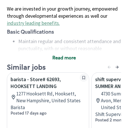
We are invested in your growth journey, empowered
through developmental experiences as well our
industry leading benefits
.
Basic Qualifications
Maintain regular and consistent attendance and
punctuality, with or without reasonable
accommodation
Read more
Available to work flexible hours that may
Similar jobs
include early mornings, evenings, weekends,
nights and/or holidays
barista - Store# 62693,
shift superviso
Meet store operating policies and standards,
HOOKSETT LANDING
SUMMER AND 
including providing quality beverages and food
1277 Hooksett Rd, Hooksett,
4730 Summer
products, cash handling and store safety and
New Hampshire, United States
Avon, Memph
security, with or without reasonable
Barista
United State
accommodations
Posted 17 days ago
Shift Supervisor
Six (6) months of experience in a position that
Posted 2 months
required constant interacting with and fulfilling