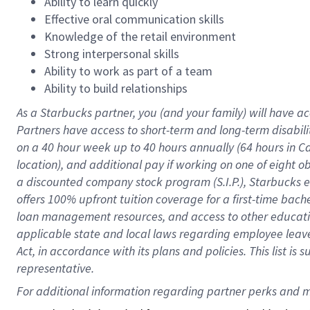
Ability to learn quickly
Effective oral communication skills
Knowledge of the retail environment
Strong interpersonal skills
Ability to work as part of a team
Ability to build relationships
As a Starbucks
partner
, you (and your family) will have ac
Partners have access to
short
-
term and long
-
term disabili
on a
40 hour
week up to
40 hours
annually (
64 hours
in Ca
location
),
and
additional pay
if working
on
one of
eight
o
a
discounted company stock
program
(S.I.P.), Starbucks
offers
100%
upfront
tuition
coverage
for a first-time bac
loan management resources
,
and access to other educat
applicable state and local laws
regarding
employee leave 
Act,
in accordance with
its
plans and
policies.
This list is
representative.
For 
additional
 information regarding partner 
perks
 and m