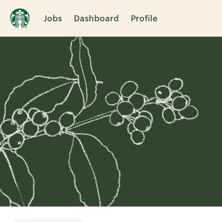
Jobs
Dashboard
Profile
Single
Position