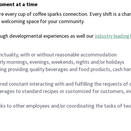
moment at a time
every cup of coffee sparks connection. Every shift is a chan
 a welcoming space for your community.
ough developmental experiences as well our
industry leading 
nctuality, with or without reasonable accommodation
arly mornings, evenings, weekends, nights and/or holidays
ing providing quality beverages and food products, cash han
uired constant interacting with and fulfilling the requests o
erages to standard recipes or customized for customers, inc
asks to other employees and/or coordinating the tasks of t