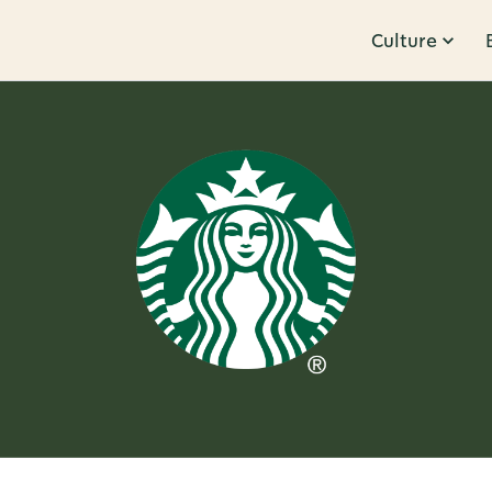
Culture