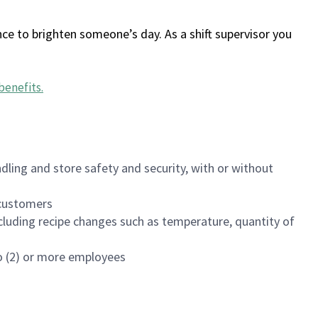
ce to brighten someone’s day. As a shift supervisor you
benefits
.
dling and store safety and security, with or without
f customers
luding recipe changes such as temperature, quantity of
wo (2) or more employees