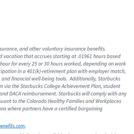
insurance
, and
other voluntary insurance benefits
.
d vacation
that
accrue
s starting
at .01961 hours based
 hour for every
25 or 30 hours worked
,
depending on work
cipation in a
401(k)-retirement
plan
with employer match
,
,
and
financial well-being tools
.
Additionally, Starbucks
am
via
the
Starbucks College Achievement Plan
, student
and
DACA reimbursement.
Starbucks will
comply with
any
suant to
the Colorado Healthy Families and Workplaces
tions where partners have a certified bargaining
. 
benefits.com