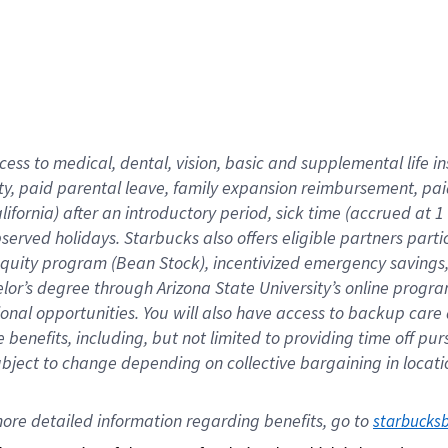
cess to medical, dental, vision,
basic
and supplemental
life 
ty,
paid parental leave,
f
amily
e
xpansion
r
eimbursement,
pai
lifornia)
after an introductory period
,
sick time (
accrued at
1
bserved
holidays
.
Starbucks also offers
eligible partners
parti
 equity program
(
Bean Stock
)
,
incentivized
emergency savings
helor’s degree through Arizona
State University’s online progr
ional
opportunities
.
You will also have access to backup care
benefits, including, but not limited to providing time off
pur
 subject to change depending on collective bargaining in loca
ore 
detailed 
information 
regarding
 benefits, go to 
starbucks