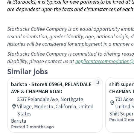
At Starbucks, it is typical for new partners to be hired at
are dependent upon the facts and circumstances of each 
Starbucks Coffee Company is an equal opportunity employer.
sexual orientation, gender identity, age, national origin, 
histories will be considered for employment in a manner co
Starbucks Coffee Company is committed to offering reaso
disability, please contact us at
applicantaccommodation@
Similar jobs
barista - Store# 05964, PELANDALE
shift super
AVE & CHAPMAN ROAD
CHAPMAN D
3537 Pelandale Ave, Northgate
701 Acke
Village, Modesto, California, United
United S
States
Shift Super
Posted 2 mo
Barista
Posted 2 months ago