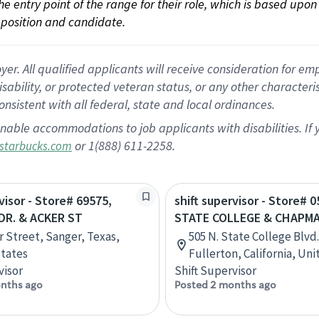
 the entry point of the range for their role, which is based up
position and candidate.
 All qualified applicants will receive consideration for empl
disability, or protected veteran status, or any other character
nsistent with all federal, state and local ordinances.
nable accommodations to job applicants with disabilities. I
or 1(888) 611-2258.
starbucks.com
visor - Store# 69575,
shift supervisor - Store# 0
R. & ACKER ST
STATE COLLEGE & CHAPM
r Street, Sanger, Texas,
505 N. State College Blvd.
tates
Fullerton, California, Un
visor
Shift Supervisor
nths ago
Posted 2 months ago