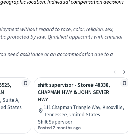
on geographic location. Individual compensation decisions 
oyment without regard to race, color, religion, sex,
istic protected by law. Qualified applicants with criminal
f you need assistance or an accommodation due to a
5525,
shift supervisor - Store# 48338,
AN
CHAPMAN HWY & JOHN SEVIER
HWY
, Suite A,
ited States
111 Chapman Triangle Way, Knoxville,
Tennessee, United States
Shift Supervisor
Posted 2 months ago