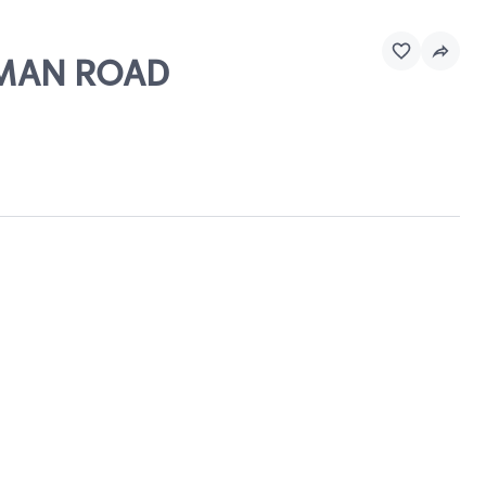
APMAN ROAD