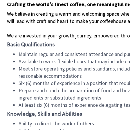
Crafting the world’s finest coffee, one meaningful 
We believe in creating a warm and welcoming space where 
will lead with craft and heart to make your coffeehouse
We are invested in your growth journey, empowered thr
Basic Qualifications
Maintain regular and consistent attendance and pu
Available to work flexible hours that may include e
Meet store operating policies and standards, includ
reasonable accommodations
Six (6) months of experience in a position that req
Prepare and coach the preparation of food and bev
ingredients or substituted ingredients
At least six (6) months of experience delegating t
Knowledge, Skills and Abilities
Ability to direct the work of others