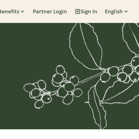
Benefits
Partner Login
Sign In
English