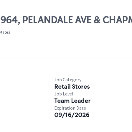
 05964, PELANDALE AVE & CH
States
Job Category
Retail Stores
Job Level
Team Leader
Expiration Date
09/16/2026