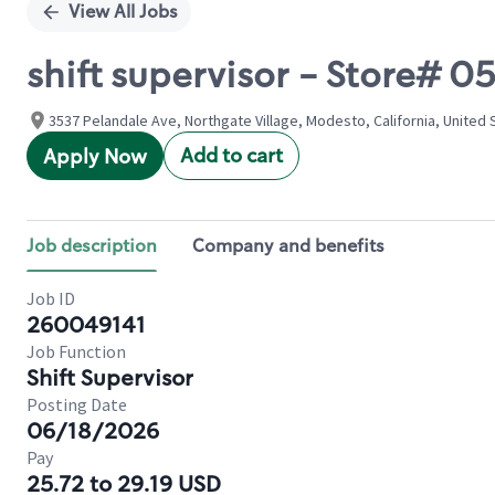
View All Jobs
shift supervisor - Store#
3537 Pelandale Ave, Northgate Village, Modesto, California, United 
Add to cart
Apply Now
Job description
Company and benefits
Job ID
260049141
Job Function
Shift Supervisor
Posting Date
06/18/2026
Pay
25.72 to 29.19 USD