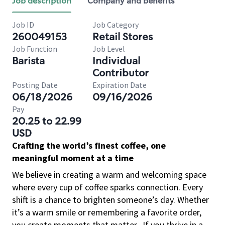
Job description
Company and benefits
Job ID
Job Category
260049153
Retail Stores
Job Function
Job Level
Barista
Individual
Contributor
Posting Date
Expiration Date
06/18/2026
09/16/2026
Pay
20.25 to 22.99
USD
Crafting the world’s finest coffee, one
meaningful moment at a time
We believe in creating a warm and welcoming space
where every cup of coffee sparks connection. Every
shift is a chance to brighten someone’s day. Whether
it’s a warm smile or remembering a favorite order,
you create moments that matter.
If you thrive in a