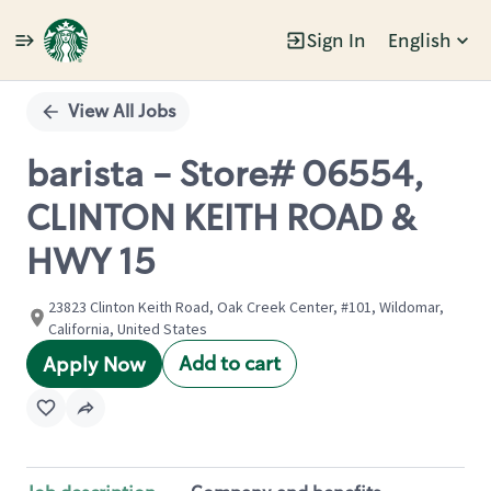
Sign In
English
Single
Position
View All Jobs
barista - Store# 06554,
CLINTON KEITH ROAD &
HWY 15
23823 Clinton Keith Road, Oak Creek Center, #101, Wildomar,
California, United States
Add to cart
Apply Now