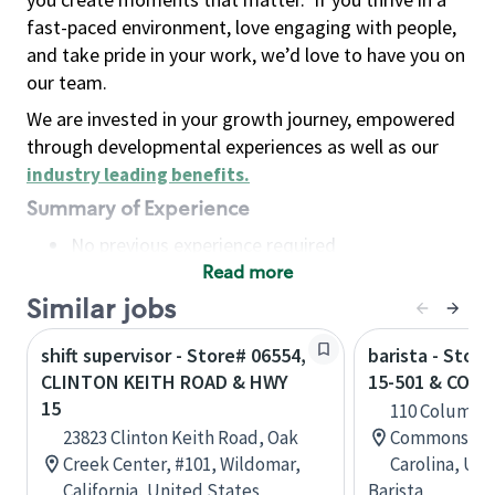
fast-paced environment, love engaging with people,
and take pride in your work, we’d love to have you on
our team.
We are invested in your growth journey, empowered
through developmental experiences as well as our
industry leading benefits
.
Summary of Experience
No previous experience required
Read more
Basic Qualifications
Maintain regular and consistent attendance and
Similar jobs
punctuality, with or without reasonable
shift supervisor - Store# 06554,
barista - Stor
accommodation
CLINTON KEITH ROAD & HWY
15-501 & COL
Available to work flexible hours that may
15
110 Columbu
include early mornings, evenings, weekends,
23823 Clinton Keith Road, Oak
Commons, Ab
nights and/or holidays
Creek Center, #101, Wildomar,
Carolina, Uni
Meet store operating policies and standards,
California, United States
Barista