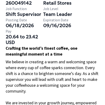
260049142
Retail Stores
Job Function
Job Level
Shift Supervisor
Team Leader
Posting Date
Expiration Date
06/18/2026
09/16/2026
Pay
20.64 to 23.42
USD
Crafting the world’s finest coffee, one
meaningful moment at a time
We believe in creating a warm and welcoming space
where every cup of coffee sparks connection. Every
shift is a chance to brighten someone’s day. As a shift
supervisor you will lead with craft and heart to make
your coffeehouse a welcoming space for your
community.
We are invested in your growth journey, empowered