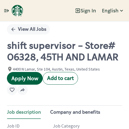
Sign In
English
Single
Position
View All Jobs
shift supervisor - Store#
06328, 45TH AND LAMAR
4400 N Lamar, Ste 104, Austin, Texas, United States
Add to cart
Apply Now
Job description
Company and benefits
Job ID
Job Category