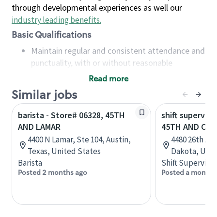
through developmental experiences as well our
industry leading benefits
.
Basic Qualifications
Maintain regular and consistent attendance and
punctuality, with or without reasonable
accommodation
Read more
Available to work flexible hours that may
Similar jobs
include early mornings, evenings, weekends,
nights and/or holidays
barista - Store# 06328, 45TH
shift superviso
Meet store operating policies and standards,
AND LAMAR
45TH AND CAL
including providing quality beverages and food
4400 N Lamar, Ste 104, Austin,
4480 26th Ave
products, cash handling and store safety and
Texas, United States
Dakota, Unit
security, with or without reasonable
Barista
Shift Supervisor
accommodations
Posted 2 months ago
Posted a month 
Six (6) months of experience in a position that
required constant interacting with and fulfilling
the requests of customers