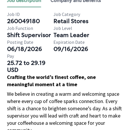
Job description
Company and benefits
Job ID
Job Category
260049180
Retail Stores
Job Function
Job Level
Shift Supervisor
Team Leader
Posting Date
Expiration Date
06/18/2026
09/16/2026
Pay
25.72 to 29.19
USD
Crafting the world’s finest coffee, one
meaningful moment at a time
We believe in creating a warm and welcoming space
where every cup of coffee sparks connection. Every
shift is a chance to brighten someone’s day. As a shift
supervisor you will lead with craft and heart to make
your coffeehouse a welcoming space for your