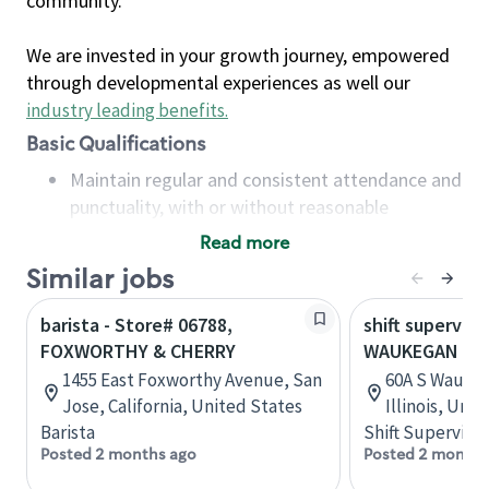
community.
We are invested in your growth journey, empowered
through developmental experiences as well our
industry leading benefits
.
Basic Qualifications
Maintain regular and consistent attendance and
punctuality, with or without reasonable
accommodation
Read more
Available to work flexible hours that may
Similar jobs
include early mornings, evenings, weekends,
nights and/or holidays
barista - Store# 06788,
shift superviso
Meet store operating policies and standards,
FOXWORTHY & CHERRY
WAUKEGAN & 
including providing quality beverages and food
1455 East Foxworthy Avenue, San
60A S Waukeg
products, cash handling and store safety and
Jose, California, United States
Illinois, Uni
security, with or without reasonable
Barista
Shift Supervisor
accommodations
Posted 2 months ago
Posted 2 months
Six (6) months of experience in a position that