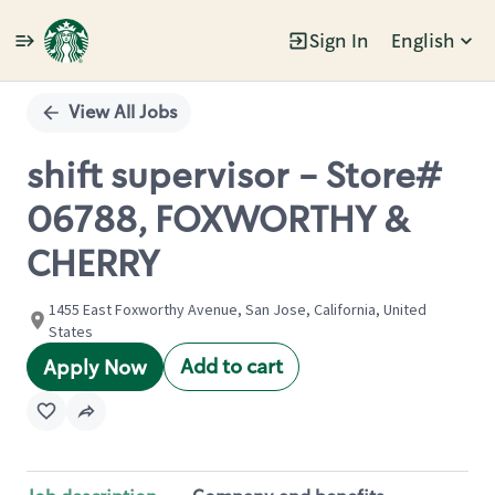
Sign In
English
Single
Position
View All Jobs
shift supervisor - Store#
06788, FOXWORTHY &
CHERRY
1455 East Foxworthy Avenue, San Jose, California, United
States
Add to cart
Apply Now