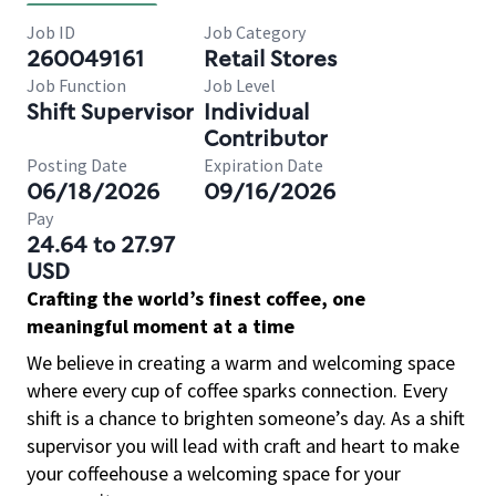
Job ID
Job Category
260049161
Retail Stores
Job Function
Job Level
Shift Supervisor
Individual
Contributor
Posting Date
Expiration Date
06/18/2026
09/16/2026
Pay
24.64 to 27.97
USD
Crafting the world’s finest coffee, one
meaningful moment at a time
We believe in creating a warm and welcoming space
where every cup of coffee sparks connection. Every
shift is a chance to brighten someone’s day. As a shift
supervisor you will lead with craft and heart to make
your coffeehouse a welcoming space for your