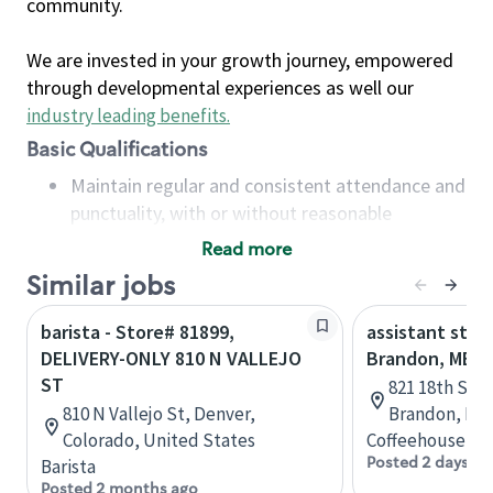
community.
We are invested in your growth journey, empowered
through developmental experiences as well our
industry leading benefits
.
Basic Qualifications
Maintain regular and consistent attendance and
punctuality, with or without reasonable
accommodation
Read more
Available to work flexible hours that may
Similar jobs
include early mornings, evenings, weekends,
nights and/or holidays
barista - Store# 81899,
assistant stor
Meet store operating policies and standards,
DELIVERY-ONLY 810 N VALLEJO
Brandon, MB
including providing quality beverages and food
ST
821 18th St N
products, cash handling and store safety and
810 N Vallejo St, Denver,
Brandon, Man
security, with or without reasonable
Colorado, United States
Coffeehouse Co
accommodations
Posted 2 days ag
Barista
Six (6) months of experience in a position that
Posted 2 months ago