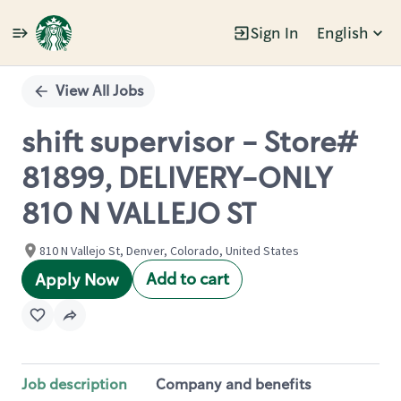
Sign In
English
Single
Position
View All Jobs
shift supervisor - Store#
81899, DELIVERY-ONLY
810 N VALLEJO ST
810 N Vallejo St, Denver, Colorado, United States
Add to cart
Apply Now
Job description
Company and benefits