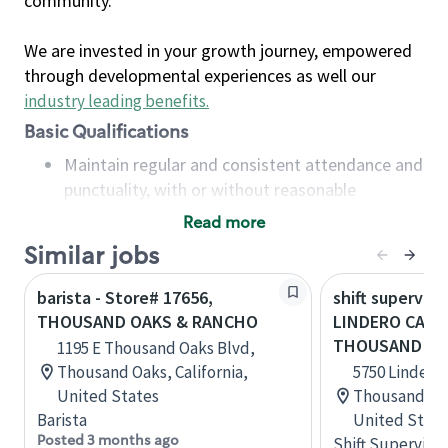
community.
We are invested in your growth journey, empowered
through developmental experiences as well our
industry leading benefits
.
Basic Qualifications
Maintain regular and consistent attendance and
punctuality, with or without reasonable
accommodation
Read more
Available to work flexible hours that may
Similar jobs
include early mornings, evenings, weekends,
nights and/or holidays
barista - Store# 17656,
shift superviso
Meet store operating policies and standards,
THOUSAND OAKS & RANCHO
LINDERO CANY
including providing quality beverages and food
THOUSAND OA
1195 E Thousand Oaks Blvd,
products, cash handling and store safety and
Thousand Oaks, California,
5750 Lindero
security, with or without reasonable
United States
Thousand Oak
accommodations
Barista
United State
Six (6) months of experience in a position that
Posted 3 months ago
Shift Supervisor