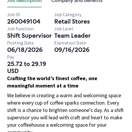
Job description
Company and benefits
Job ID
Job Category
260049104
Retail Stores
Job Function
Job Level
Shift Supervisor
Team Leader
Posting Date
Expiration Date
06/18/2026
09/16/2026
Pay
25.72 to 29.19
USD
Crafting the world’s finest coffee, one
meaningful moment at a time
We believe in creating a warm and welcoming space
where every cup of coffee sparks connection. Every
shift is a chance to brighten someone’s day. As a shift
supervisor you will lead with craft and heart to make
your coffeehouse a welcoming space for your