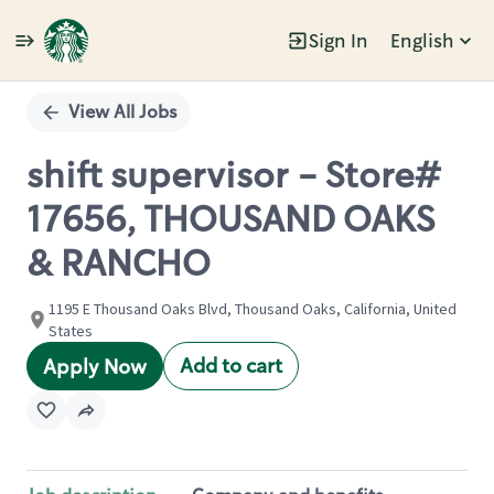
Sign In
English
Single
Position
View All Jobs
shift supervisor - Store#
17656, THOUSAND OAKS
& RANCHO
1195 E Thousand Oaks Blvd, Thousand Oaks, California, United
States
Add to cart
Apply Now