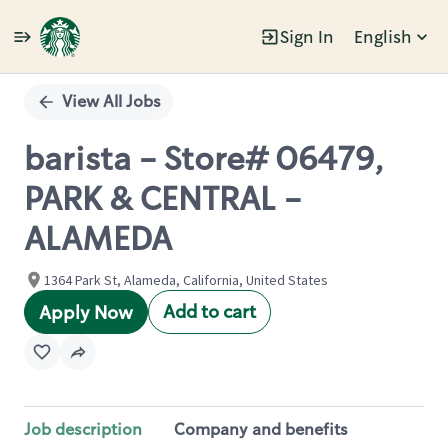
Sign In
English
Single
Position
View All Jobs
barista - Store# 06479,
PARK & CENTRAL -
ALAMEDA
1364 Park St, Alameda, California, United States
Add to cart
Apply Now
Job description
Company and benefits