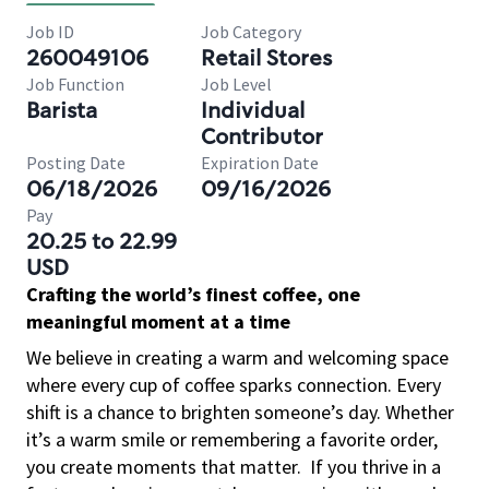
Job ID
Job Category
260049106
Retail Stores
Job Function
Job Level
Barista
Individual
Contributor
Posting Date
Expiration Date
06/18/2026
09/16/2026
Pay
20.25 to 22.99
USD
Crafting the world’s finest coffee, one
meaningful moment at a time
We believe in creating a warm and welcoming space
where every cup of coffee sparks connection. Every
shift is a chance to brighten someone’s day. Whether
it’s a warm smile or remembering a favorite order,
you create moments that matter.
If you thrive in a