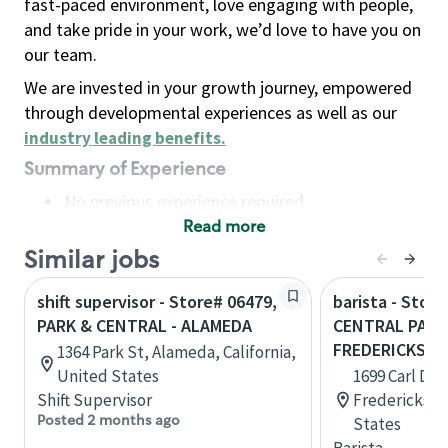
fast-paced environment, love engaging with people,
and take pride in your work, we’d love to have you on
our team.
We are invested in your growth journey, empowered
through developmental experiences as well as our
industry leading benefits
.
Summary of Experience
No previous experience required
Read more
Basic Qualifications
Maintain regular and consistent attendance and
Similar jobs
punctuality, with or without reasonable
shift supervisor - Store# 06479,
barista - Store
accommodation
PARK & CENTRAL - ALAMEDA
CENTRAL PARK
Available to work flexible hours that may
FREDERICKSB
1364 Park St, Alameda, California,
include early mornings, evenings, weekends,
United States
1699 Carl D S
nights and/or holidays
Shift Supervisor
Fredericksbur
Meet store operating policies and standards,
Posted 2 months ago
States
including providing quality beverages and food