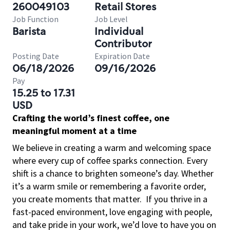
260049103
Retail Stores
Job Function
Job Level
Barista
Individual
Contributor
Posting Date
Expiration Date
06/18/2026
09/16/2026
Pay
15.25 to 17.31
USD
Crafting the world’s finest coffee, one
meaningful moment at a time
We believe in creating a warm and welcoming space
where every cup of coffee sparks connection. Every
shift is a chance to brighten someone’s day. Whether
it’s a warm smile or remembering a favorite order,
you create moments that matter.
If you thrive in a
fast-paced environment, love engaging with people,
and take pride in your work, we’d love to have you on