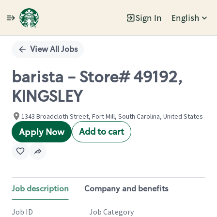
Sign In
English
Single
Position
View All Jobs
barista - Store# 49192,
KINGSLEY
1343 Broadcloth Street, Fort Mill, South Carolina, United States
Add to cart
Apply Now
Job description
Company and benefits
Job ID
Job Category