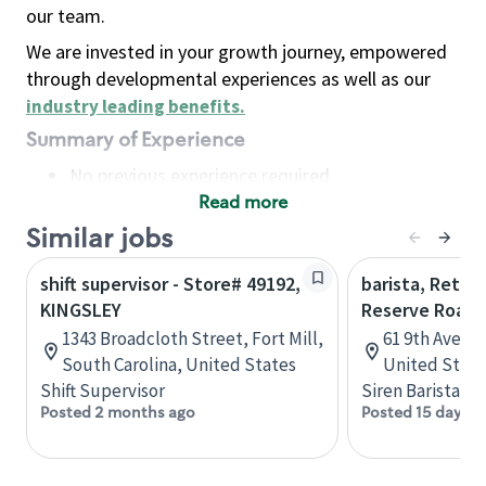
our team.
We are invested in your growth journey, empowered
through developmental experiences as well as our
industry leading benefits
.
Summary of Experience
No previous experience required
Read more
Basic Qualifications
Maintain regular and consistent attendance and
Similar jobs
punctuality, with or without reasonable
shift supervisor - Store# 49192,
barista, Retail
accommodation
KINGSLEY
Reserve Roast
Available to work flexible hours that may
1343 Broadcloth Street, Fort Mill,
61 9th Ave, 
include early mornings, evenings, weekends,
South Carolina, United States
United State
nights and/or holidays
Shift Supervisor
Siren Barista
Meet store operating policies and standards,
Posted 2 months ago
Posted 15 days a
including providing quality beverages and food
products, cash handling and store safety and
security, with or without reasonable