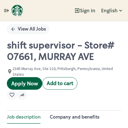
Sign In
English
Single
Position
View All Jobs
shift supervisor - Store#
07661, MURRAY AVE
2345 Murray Ave, Ste 110, Pittsburgh, Pennsylvania, United
States
Add to cart
Apply Now
Job description
Company and benefits