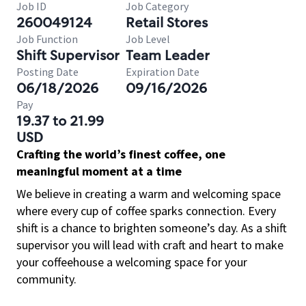
Job ID
Job Category
260049124
Retail Stores
Job Function
Job Level
Shift Supervisor
Team Leader
Posting Date
Expiration Date
06/18/2026
09/16/2026
Pay
19.37 to 21.99
USD
Crafting the world’s finest coffee, one
meaningful moment at a time
We believe in creating a warm and welcoming space
where every cup of coffee sparks connection. Every
shift is a chance to brighten someone’s day. As a shift
supervisor you will lead with craft and heart to make
your coffeehouse a welcoming space for your
community.