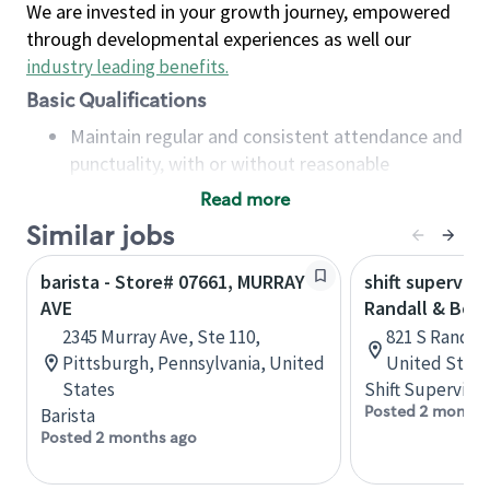
We are invested in your growth journey, empowered
through developmental experiences as well our
industry leading benefits
.
Basic Qualifications
Maintain regular and consistent attendance and
punctuality, with or without reasonable
accommodation
Read more
Available to work flexible hours that may
Similar jobs
include early mornings, evenings, weekends,
nights and/or holidays
barista - Store# 07661, MURRAY
shift superviso
Meet store operating policies and standards,
AVE
Randall & Bow
including providing quality beverages and food
2345 Murray Ave, Ste 110,
821 S Randall 
products, cash handling and store safety and
Pittsburgh, Pennsylvania, United
United State
security, with or without reasonable
States
Shift Supervisor
accommodations
Posted 2 months
Barista
Six (6) months of experience in a position that
Posted 2 months ago
required constant interacting with and fulfilling