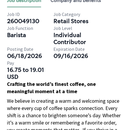
Job description
Company and benefits
Job ID
Job Category
260049130
Retail Stores
Job Function
Job Level
Barista
Individual
Contributor
Posting Date
Expiration Date
06/18/2026
09/16/2026
Pay
16.75 to 19.01
USD
Crafting the world’s finest coffee, one
meaningful moment at a time
We believe in creating a warm and welcoming space
where every cup of coffee sparks connection. Every
shift is a chance to brighten someone’s day. Whether
it’s a warm smile or remembering a favorite order,
you create moments that matter.
If you thrive in a