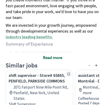
fast-paced environment, love engaging with people,
and take pride in your work, we’d love to have you on
our team.
We are invested in your growth journey, empowered
through developmental experiences as well as our
industry leading benefits
.
Summary of Experience
No previous experience required
Read more
Basic Qualifications
Maintain regular and consistent attendance and
Similar jobs
punctuality, with or without reasonable
shift supervisor - Store# 65865,
assistant stor
accommodation
PENFIELD, PARKSIDE COMMONS
Montréal - Do
Available to work flexible hours that may
2071 Fairport Nine Mile Point Rd,
Montreal, Qu
include early mornings, evenings, weekends,
Penfield, New York, United
more
nights and/or holidays
States
Coffeehouse Co
Meet store operating policies and standards,
Posted 7 days ag
Shift Supervisor