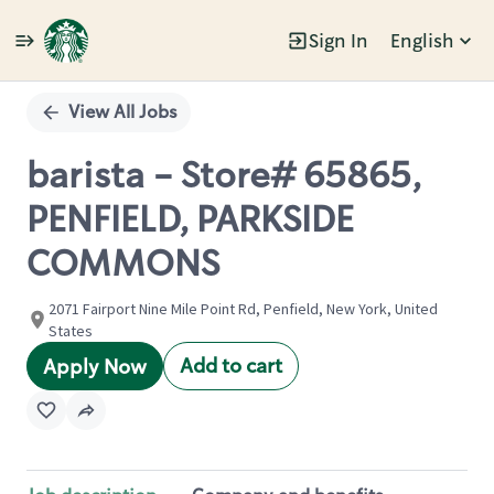
Sign In
English
Single
Position
View All Jobs
barista - Store# 65865,
PENFIELD, PARKSIDE
COMMONS
2071 Fairport Nine Mile Point Rd, Penfield, New York, United
States
Add to cart
Apply Now