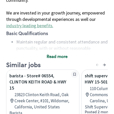
community.
We are invested in your growth journey, empowered
through developmental experiences as well our
industry leading benefits
.
Basic Qualifications
Maintain regular and consistent attendance and
punctuality, with or without reasonable
accommodation
Read more
Available to work flexible hours that may
Similar jobs
include early mornings, evenings, weekends,
nights and/or holidays
barista - Store# 06554,
shift superviso
Meet store operating policies and standards,
CLINTON KEITH ROAD & HWY
HWY 15-501 &
including providing quality beverages and food
15
110 Columbu
products, cash handling and store safety and
23823 Clinton Keith Road, Oak
Commons, Ab
security, with or without reasonable
Creek Center, #101, Wildomar,
Carolina, Uni
accommodations
California, United States
Shift Supervisor
Six (6) months of experience in a position that
Posted 2 months
Barista