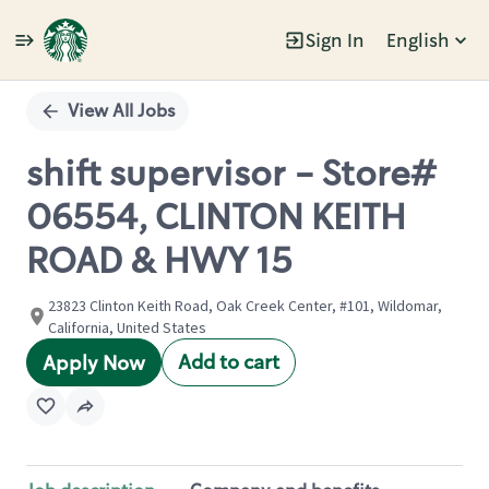
Sign In
English
Single
Position
View All Jobs
shift supervisor - Store#
06554, CLINTON KEITH
ROAD & HWY 15
23823 Clinton Keith Road, Oak Creek Center, #101, Wildomar,
California, United States
Add to cart
Apply Now