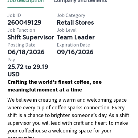
Job description
Company and benefits
Job ID
Job Category
260049129
Retail Stores
Job Function
Job Level
Shift Supervisor
Team Leader
Posting Date
Expiration Date
06/18/2026
09/16/2026
Pay
25.72 to 29.19
USD
Crafting the world’s finest coffee, one
meaningful moment at a time
We believe in creating a warm and welcoming space
where every cup of coffee sparks connection. Every
shift is a chance to brighten someone’s day. As a shift
supervisor you will lead with craft and heart to make
your coffeehouse a welcoming space for your