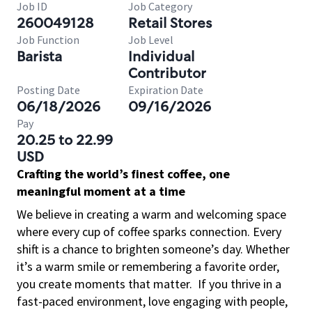
Job ID
Job Category
260049128
Retail Stores
Job Function
Job Level
Barista
Individual
Contributor
Posting Date
Expiration Date
06/18/2026
09/16/2026
Pay
20.25 to 22.99
USD
Crafting the world’s finest coffee, one
meaningful moment at a time
We believe in creating a warm and welcoming space
where every cup of coffee sparks connection. Every
shift is a chance to brighten someone’s day. Whether
it’s a warm smile or remembering a favorite order,
you create moments that matter.
If you thrive in a
fast-paced environment, love engaging with people,