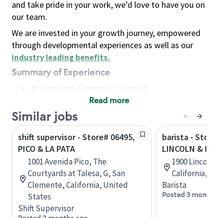
and take pride in your work, we’d love to have you on
our team.
We are invested in your growth journey, empowered
through developmental experiences as well as our
industry leading benefits
.
Summary of Experience
No previous experience required
Read more
Basic Qualifications
Maintain regular and consistent attendance and
Similar jobs
punctuality, with or without reasonable
shift supervisor - Store# 06495,
barista - Store
accommodation
PICO & LA PATA
LINCOLN & PI
Available to work flexible hours that may
1001 Avenida Pico, The
1900 Lincoln 
include early mornings, evenings, weekends,
Courtyards at Talesa, G, San
California, U
nights and/or holidays
Clemente, California, United
Barista
Meet store operating policies and standards,
Posted 3 months
States
including providing quality beverages and food
Shift Supervisor
products, cash handling and store safety and