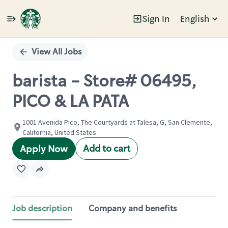
Sign In
English
Single
Position
View All Jobs
barista - Store# 06495,
PICO & LA PATA
1001 Avenida Pico, The Courtyards at Talesa, G, San Clemente,
California, United States
Add to cart
Apply Now
Job description
Company and benefits