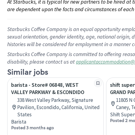
At Starbucks, it is typical for new partners to be hired at
are dependent upon the facts and circumstances of each 
Starbucks Coffee Company is an equal opportunity employer.
sexual orientation, gender identity, age, national origin, 
histories will be considered for employment in a manner co
Starbucks Coffee Company is committed to offering reaso
disability, please contact us at
applicantaccommodation@
Similar jobs
barista - Store# 06848, WEST
shift super
VALLEY PARKWAY & ESCONDIDO
GRAND PA
338 West Valley Parkway, Signature
11805 N 
Pavilion, Escondido, California, United
Caney, T
States
Shift Super
Posted 2 mo
Barista
Posted 3 months ago