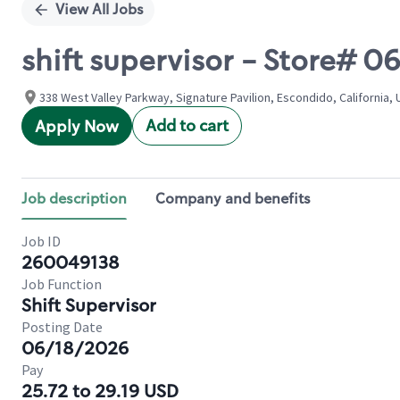
View All Jobs
shift supervisor - Store#
338 West Valley Parkway, Signature Pavilion, Escondido, California, 
Add to cart
Apply Now
Job description
Company and benefits
Job ID
260049138
Job Function
Shift Supervisor
Posting Date
06/18/2026
Pay
25.72 to 29.19 USD