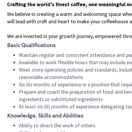
Crafting the world’s finest coffee, one meaningful 
We believe in creating a warm and welcoming space where 
will lead with craft and heart to make your coffeehouse
We are invested in your growth journey, empowered thr
Basic Qualifications
Maintain regular and consistent attendance and pu
Available to work flexible hours that may include e
Meet store operating policies and standards, includ
reasonable accommodations
Six (6) months of experience in a position that req
Prepare and coach the preparation of food and bev
ingredients or substituted ingredients
At least six (6) months of experience delegating t
Knowledge, Skills and Abilities
Ability to direct the work of others