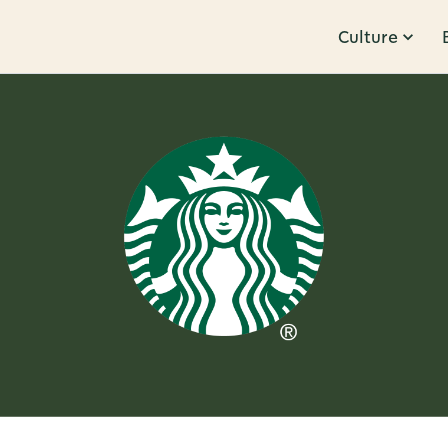
Culture