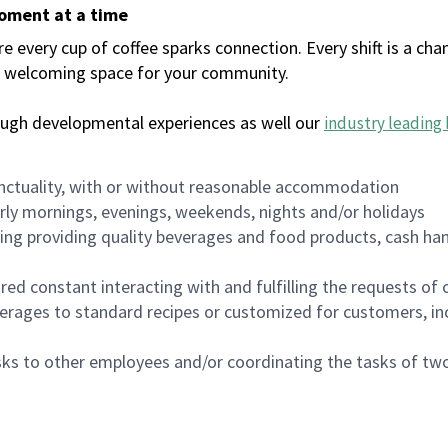
moment at a time
every cup of coffee sparks connection. Every shift is a chan
 a welcoming space for your community.
ough developmental experiences as well our
industry leading 
nctuality, with or without reasonable accommodation
arly mornings, evenings, weekends, nights and/or holidays
ing providing quality beverages and food products, cash han
uired constant interacting with and fulfilling the requests o
erages to standard recipes or customized for customers, inc
asks to other employees and/or coordinating the tasks of t