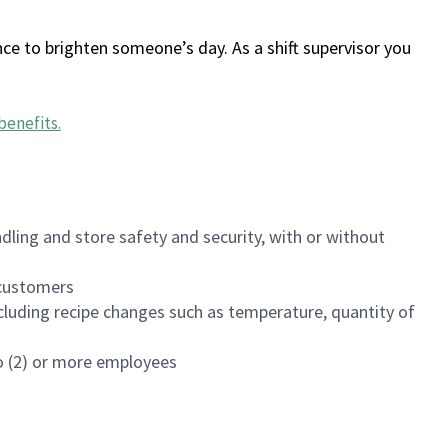
ce to brighten someone’s day. As a shift supervisor you
benefits
.
dling and store safety and security, with or without
f customers
luding recipe changes such as temperature, quantity of
wo (2) or more employees