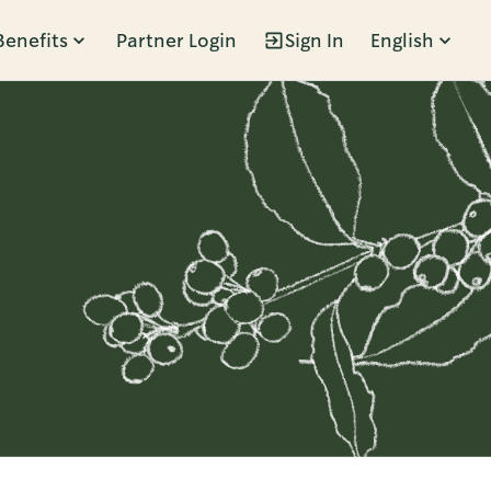
Benefits
Partner Login
Sign In
English