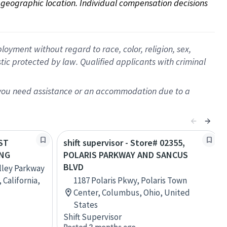
on geographic location. Individual compensation decisions 
oyment without regard to race, color, religion, sex,
istic protected by law. Qualified applicants with criminal
f you need assistance or an accommodation due to a
AST
shift supervisor - Store# 02355,
ING
POLARIS PARKWAY AND SANCUS
BLVD
alley Parkway
 California,
1187 Polaris Pkwy, Polaris Town
Center, Columbus, Ohio, United
States
Shift Supervisor