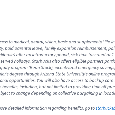
cess to medical, dental, vision,
basic
and supplemental
life 
ty,
paid parental leave,
f
amily
e
xpansion
r
eimbursement,
pai
lifornia)
after an introductory period
,
sick time (
accrued at
1
bserved
holidays
.
Starbucks also offers
eligible partners
parti
 equity program
(
Bean Stock
)
,
incentivized
emergency savings
helor’s degree through Arizona
State University’s online progr
ional
opportunities
.
You will also have access to backup care
benefits, including, but not limited to providing time off
pur
 subject to change depending on collective bargaining in loca
ore 
detailed 
information 
regarding
 benefits, go to 
starbucks