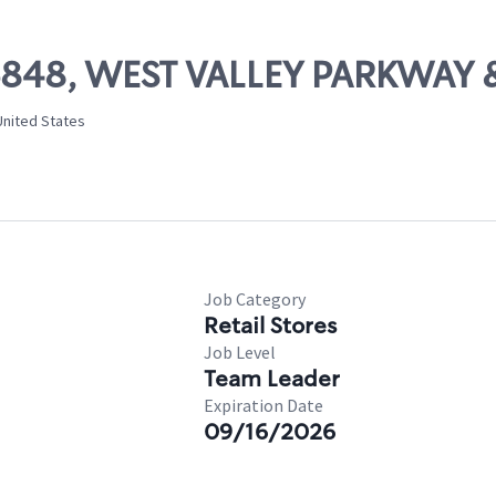
 06848, WEST VALLEY PARKWA
United States
Job Category
Retail Stores
Job Level
Team Leader
Expiration Date
09/16/2026