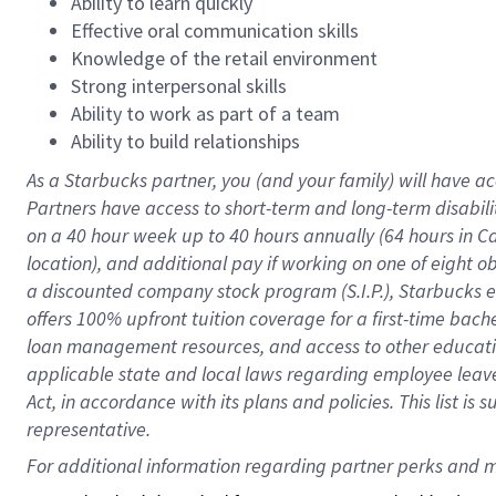
Ability to learn quickly
Effective oral communication skills
Knowledge of the retail environment
Strong interpersonal skills
Ability to work as part of a team
Ability to build relationships
As a Starbucks
partner
, you (and your family) will have ac
Partners have access to
short
-
term and long
-
term disabili
on a
40 hour
week up to
40 hours
annually (
64 hours
in Ca
location
),
and
additional pay
if working
on
one of
eight
o
a
discounted company stock
program
(S.I.P.), Starbucks
offers
100%
upfront
tuition
coverage
for a first-time bac
loan management resources
,
and access to other educat
applicable state and local laws
regarding
employee leave 
Act,
in accordance with
its
plans and
policies.
This list is
representative.
For 
additional
 information regarding partner 
perks
 and m