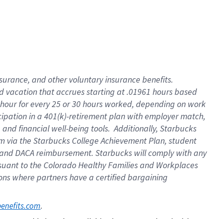
insurance
, and
other voluntary insurance benefits
.
d vacation
that
accrue
s starting
at .01961 hours based
 hour for every
25 or 30 hours worked
,
depending on work
cipation in a
401(k)-retirement
plan
with employer match
,
,
and
financial well-being tools
.
Additionally, Starbucks
am
via
the
Starbucks College Achievement Plan
, student
and
DACA reimbursement.
Starbucks will
comply with
any
suant to
the Colorado Healthy Families and Workplaces
tions where partners have a certified bargaining
. 
benefits.com