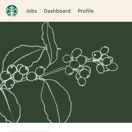
Jobs
Dashboard
Profile
Single
Position