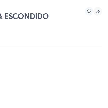
Y & ESCONDIDO