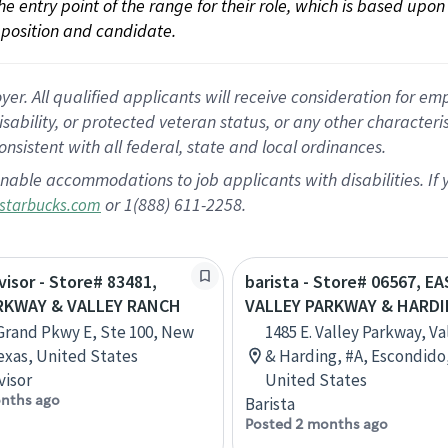
 the entry point of the range for their role, which is based up
position and candidate.
 All qualified applicants will receive consideration for empl
disability, or protected veteran status, or any other character
nsistent with all federal, state and local ordinances.
nable accommodations to job applicants with disabilities. I
or 1(888) 611-2258.
starbucks.com
visor - Store# 83481,
barista - Store# 06567, E
RKWAY & VALLEY RANCH
VALLEY PARKWAY & HARD
Grand Pkwy E, Ste 100, New
1485 E. Valley Parkway, V
exas, United States
& Harding, #A, Escondido,
visor
United States
nths ago
Barista
Posted 2 months ago