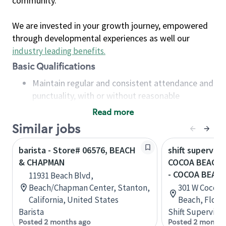
community.
We are invested in your growth journey, empowered
through developmental experiences as well our
industry leading benefits
.
Basic Qualifications
Maintain regular and consistent attendance and
punctuality, with or without reasonable
accommodation
Read more
Available to work flexible hours that may
Similar jobs
include early mornings, evenings, weekends,
nights and/or holidays
barista - Store# 06576, BEACH
shift superviso
Meet store operating policies and standards,
& CHAPMAN
COCOA BEACH 
including providing quality beverages and food
- COCOA BEAC
11931 Beach Blvd,
products, cash handling and store safety and
Beach/Chapman Center, Stanton,
301 W Cocoa 
security, with or without reasonable
California, United States
Beach, Flori
accommodations
Barista
Shift Supervisor
Six (6) months of experience in a position that
Posted 2 months ago
Posted 2 months