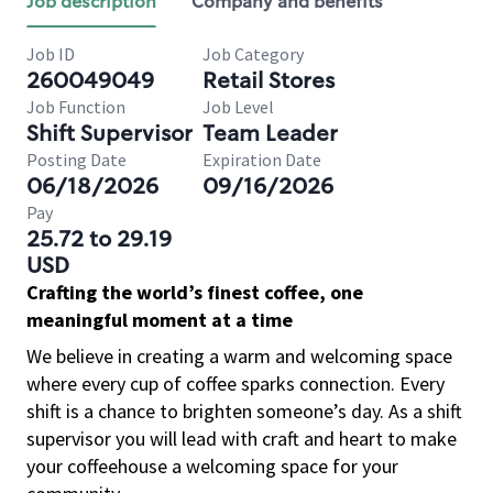
Job description
Company and benefits
Job ID
Job Category
260049049
Retail Stores
Job Function
Job Level
Shift Supervisor
Team Leader
Posting Date
Expiration Date
06/18/2026
09/16/2026
Pay
25.72 to 29.19
USD
Crafting the world’s finest coffee, one
meaningful moment at a time
We believe in creating a warm and welcoming space
where every cup of coffee sparks connection. Every
shift is a chance to brighten someone’s day. As a shift
supervisor you will lead with craft and heart to make
your coffeehouse a welcoming space for your