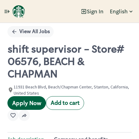
Sign In
English
Single
Position
View All Jobs
shift supervisor - Store#
06576, BEACH &
CHAPMAN
11931 Beach Blvd, Beach/Chapman Center, Stanton, California,
United States
Add to cart
Apply Now