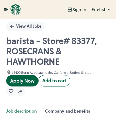
Sign In
English
Single
Position
View All Jobs
barista - Store# 83377,
ROSECRANS &
HAWTHORNE
14400 Burin Ave, Lawndale, California, United States
Add to cart
Apply Now
Job description
Company and benefits