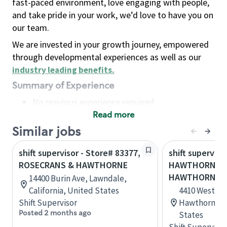
fast-paced environment, love engaging with people,
and take pride in your work, we’d love to have you on
our team.
We are invested in your growth journey, empowered
through developmental experiences as well as our
industry leading benefits
.
Summary of Experience
No previous experience required
Read more
Basic Qualifications
Maintain regular and consistent attendance and
Similar jobs
punctuality, with or without reasonable
shift supervisor - Store# 83377,
shift superviso
accommodation
ROSECRANS & HAWTHORNE
HAWTHORNE & 
Available to work flexible hours that may
HAWTHORNE
14400 Burin Ave, Lawndale,
include early mornings, evenings, weekends,
California, United States
4410 West Im
nights and/or holidays
Shift Supervisor
Hawthorne, C
Meet store operating policies and standards,
Posted 2 months ago
States
including providing quality beverages and food