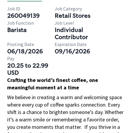
Job ID
Job Category
260049139
Retail Stores
Job Function
Job Level
Barista
Individual
Contributor
Posting Date
Expiration Date
06/18/2026
09/16/2026
Pay
20.25 to 22.99
USD
Crafting the world’s finest coffee, one
meaningful moment at a time
We believe in creating a warm and welcoming space
where every cup of coffee sparks connection. Every
shift is a chance to brighten someone’s day. Whether
it’s a warm smile or remembering a favorite order,
you create moments that matter.
If you thrive in a