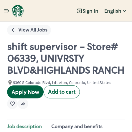
Sign In
English
Single
Position
View All Jobs
shift supervisor - Store#
06339, UNIVRSTY
BLVD&HIGHLANDS RANCH
9360 S Colorado Blvd, Littleton, Colorado, United States
Add to cart
Apply Now
Job description
Company and benefits