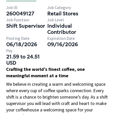
Job ID
Job Category
260049127
Retail Stores
Job Function
Job Level
Shift Supervisor
Individual
Contributor
Posting Date
Expiration Date
06/18/2026
09/16/2026
Pay
21.59 to 24.51
USD
Crafting the world’s finest coffee, one
meaningful moment at a time
We believe in creating a warm and welcoming space
where every cup of coffee sparks connection. Every
shift is a chance to brighten someone’s day. As a shift
supervisor you will lead with craft and heart to make
your coffeehouse a welcoming space for your