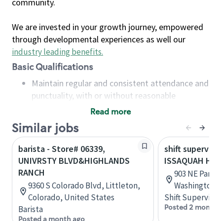
community.
We are invested in your growth journey, empowered
through developmental experiences as well our
industry leading benefits
.
Basic Qualifications
Maintain regular and consistent attendance and
punctuality, with or without reasonable
accommodation
Read more
Available to work flexible hours that may
Similar jobs
include early mornings, evenings, weekends,
nights and/or holidays
barista - Store# 06339,
shift superviso
Meet store operating policies and standards,
UNIVRSTY BLVD&HIGHLANDS
ISSAQUAH HI
including providing quality beverages and food
RANCH
903 NE Park D
products, cash handling and store safety and
9360 S Colorado Blvd, Littleton,
Washington, 
security, with or without reasonable
Colorado, United States
Shift Supervisor
accommodations
Posted 2 months
Barista
Six (6) months of experience in a position that
Posted a month ago