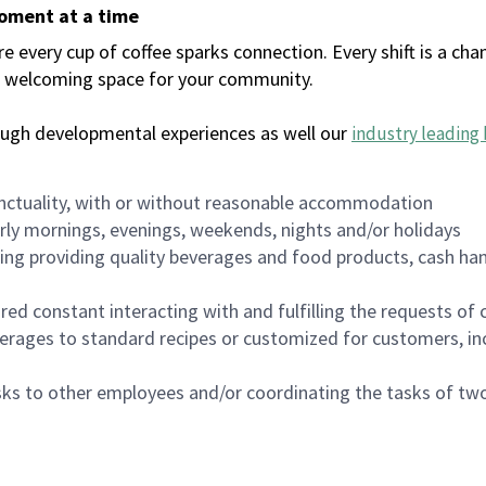
moment at a time
every cup of coffee sparks connection. Every shift is a chan
 a welcoming space for your community.
ough developmental experiences as well our
industry leading 
nctuality, with or without reasonable accommodation
arly mornings, evenings, weekends, nights and/or holidays
ing providing quality beverages and food products, cash han
uired constant interacting with and fulfilling the requests o
erages to standard recipes or customized for customers, inc
asks to other employees and/or coordinating the tasks of t