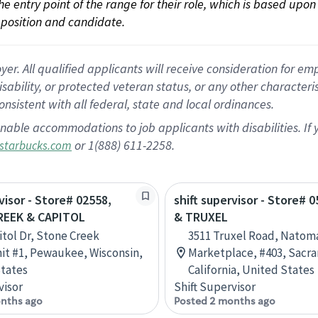
 the entry point of the range for their role, which is based up
position and candidate.
 All qualified applicants will receive consideration for empl
disability, or protected veteran status, or any other character
nsistent with all federal, state and local ordinances.
nable accommodations to job applicants with disabilities. I
or 1(888) 611-2258.
starbucks.com
visor - Store# 02558,
shift supervisor - Store# 0
EEK & CAPITOL
& TRUXEL
itol Dr, Stone Creek
3511 Truxel Road, Natom
t #1, Pewaukee, Wisconsin,
Marketplace, #403, Sacr
tates
California, United States
visor
Shift Supervisor
nths ago
Posted 2 months ago