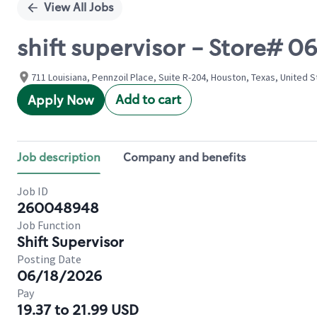
View All Jobs
shift supervisor - Store# 
711 Louisiana, Pennzoil Place, Suite R-204, Houston, Texas, United 
Add to cart
Apply Now
Job description
Company and benefits
Job ID
260048948
Job Function
Shift Supervisor
Posting Date
06/18/2026
Pay
19.37 to 21.99 USD