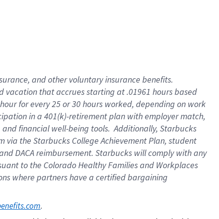
insurance
, and
other voluntary insurance benefits
.
d vacation
that
accrue
s starting
at .01961 hours based
 hour for every
25 or 30 hours worked
,
depending on work
cipation in a
401(k)-retirement
plan
with employer match
,
,
and
financial well-being tools
.
Additionally, Starbucks
am
via
the
Starbucks College Achievement Plan
, student
and
DACA reimbursement.
Starbucks will
comply with
any
suant to
the Colorado Healthy Families and Workplaces
tions where partners have a certified bargaining
. 
benefits.com