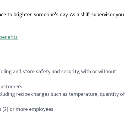
ce to brighten someone’s day. As a shift supervisor you
benefits
.
dling and store safety and security, with or without
f customers
luding recipe changes such as temperature, quantity of
wo (2) or more employees