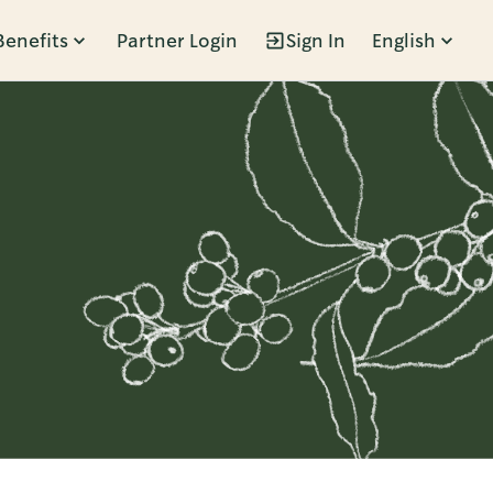
Benefits
Partner Login
Sign In
English