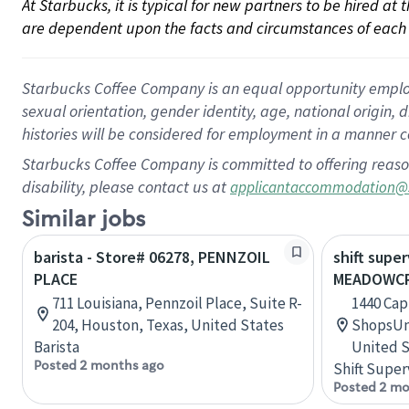
At Starbucks, it is typical for new partners to be hired at
are dependent upon the facts and circumstances of each 
Starbucks Coffee Company is an equal opportunity employer.
sexual orientation, gender identity, age, national origin, 
histories will be considered for employment in a manner co
Starbucks Coffee Company is committed to offering reaso
disability, please contact us at
applicantaccommodation@
Similar jobs
barista - Store# 06278, PENNZOIL
shift super
PLACE
MEADOWCR
711 Louisiana, Pennzoil Place, Suite R-
1440 Cap
204, Houston, Texas, United States
ShopsUni
Barista
United S
Posted 2 months ago
Shift Super
Posted 2 mo