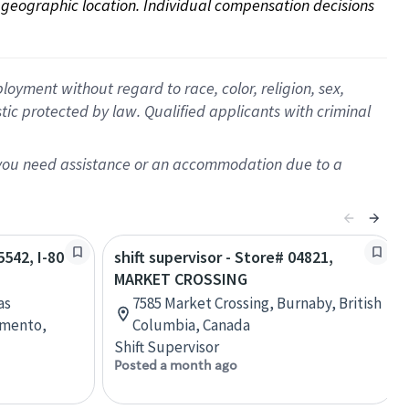
on geographic location. Individual compensation decisions 
oyment without regard to race, color, religion, sex,
istic protected by law. Qualified applicants with criminal
f you need assistance or an accommodation due to a
5542, I-80
shift supervisor - Store# 04821,
MARKET CROSSING
as
7585 Market Crossing, Burnaby, British
amento,
Columbia, Canada
Shift Supervisor
Posted a month ago