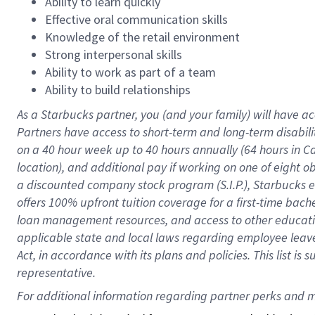
Ability to learn quickly
Effective oral communication skills
Knowledge of the retail environment
Strong interpersonal skills
Ability to work as part of a team
Ability to build relationships
As a Starbucks
partner
, you (and your family) will have ac
Partners have access to
short
-
term and long
-
term disabili
on a
40 hour
week up to
40 hours
annually (
64 hours
in Ca
location
),
and
additional pay
if working
on
one of
eight
o
a
discounted company stock
program
(S.I.P.), Starbucks
offers
100%
upfront
tuition
coverage
for a first-time bac
loan management resources
,
and access to other educat
applicable state and local laws
regarding
employee leave 
Act,
in accordance with
its
plans and
policies.
This list is
representative.
For 
additional
 information regarding partner 
perks
 and m