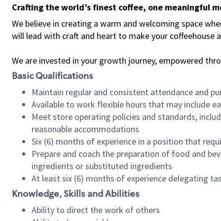
Crafting the world’s finest coffee, one meaningful 
We believe in creating a warm and welcoming space where 
will lead with craft and heart to make your coffeehouse
We are invested in your growth journey, empowered thr
Basic Qualifications
Maintain regular and consistent attendance and pu
Available to work flexible hours that may include e
Meet store operating policies and standards, includ
reasonable accommodations
Six (6) months of experience in a position that req
Prepare and coach the preparation of food and bev
ingredients or substituted ingredients
At least six (6) months of experience delegating t
Knowledge, Skills and Abilities
Ability to direct the work of others