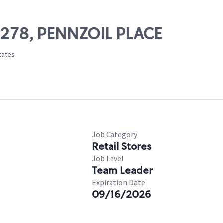
06278, PENNZOIL PLACE
States
Job Category
Retail Stores
Job Level
Team Leader
Expiration Date
09/16/2026