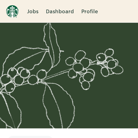
Jobs
Dashboard
Profile
Single
Position