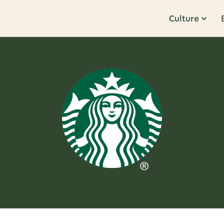
Culture