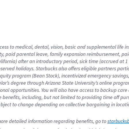
cess to medical, dental, vision,
basic
and supplemental
life 
ty,
paid parental leave,
f
amily
e
xpansion
r
eimbursement,
pai
lifornia)
after an introductory period
,
sick time (
accrued at
1
bserved
holidays
.
Starbucks also offers
eligible partners
parti
 equity program
(
Bean Stock
)
,
incentivized
emergency savings
helor’s degree through Arizona
State University’s online progr
ional
opportunities
.
You will also have access to backup care
benefits, including, but not limited to providing time off
pur
 subject to change depending on collective bargaining in loca
ore 
detailed 
information 
regarding
 benefits, go to 
starbucks