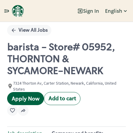
Sign In
English
Single
Position
View All Jobs
barista - Store# 05952,
THORNTON &
SYCAMORE-NEWARK
7324 Thorton Av, Carter Station, Newark, California, United
States
Add to cart
Apply Now