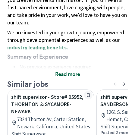
fast-paced environment, love engaging with people,
and take pride in your work, we’d love to have you on
our team.
We are invested in your growth journey, empowered
through developmental experiences as well as our
industry leading benefits
.
Summary of Experience
No previous experience required
Read more
Basic Qualifications
Maintain regular and consistent attendance and
Similar jobs
punctuality, with or without reasonable
shift supervisor - Store# 05952,
shift superviso
accommodation
THORNTON & SYCAMORE-
SANDERSON &
Available to work flexible hours that may
NEWARK
1261 S. Sand
include early mornings, evenings, weekends,
7324 Thorton Av, Carter Station,
Hemet, Calif
nights and/or holidays
Newark, California, United States
Shift Supervisor
Meet store operating policies and standards,
Posted 2 months
Shift Supervisor