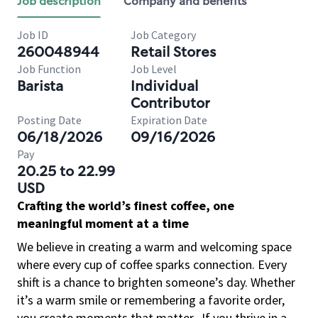
Job description
Company and benefits
Job ID
Job Category
260048944
Retail Stores
Job Function
Job Level
Barista
Individual
Contributor
Posting Date
Expiration Date
06/18/2026
09/16/2026
Pay
20.25 to 22.99
USD
Crafting the world’s finest coffee, one
meaningful moment at a time
We believe in creating a warm and welcoming space
where every cup of coffee sparks connection. Every
shift is a chance to brighten someone’s day. Whether
it’s a warm smile or remembering a favorite order,
you create moments that matter.
If you thrive in a