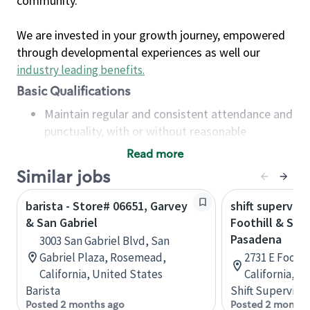
community.
We are invested in your growth journey, empowered
through developmental experiences as well our
industry leading benefits
.
Basic Qualifications
Maintain regular and consistent attendance and
punctuality, with or without reasonable
accommodation
Read more
Available to work flexible hours that may
Similar jobs
include early mornings, evenings, weekends,
nights and/or holidays
barista - Store# 06651, Garvey
shift superviso
Meet store operating policies and standards,
& San Gabriel
Foothill & San 
including providing quality beverages and food
Pasadena
3003 San Gabriel Blvd, San
products, cash handling and store safety and
Gabriel Plaza, Rosemead,
2731 E Foothi
security, with or without reasonable
California, United States
California, U
accommodations
Barista
Shift Supervisor
Six (6) months of experience in a position that
Posted 2 months ago
Posted 2 months