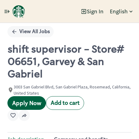
Sign In
English
Single
Position
View All Jobs
shift supervisor - Store#
06651, Garvey & San
Gabriel
3003 San Gabriel Blvd, San Gabriel Plaza, Rosemead, California,
United States
Add to cart
Apply Now