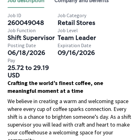
Job description
Company and benefits
Job ID
Job Category
260049048
Retail Stores
Job Function
Job Level
Shift Supervisor
Team Leader
Posting Date
Expiration Date
06/18/2026
09/16/2026
Pay
25.72 to 29.19
USD
Crafting the world’s finest coffee, one
meaningful moment at a time
We believe in creating a warm and welcoming space
where every cup of coffee sparks connection. Every
shift is a chance to brighten someone’s day. As a shift
supervisor you will lead with craft and heart to make
your coffeehouse a welcoming space for your