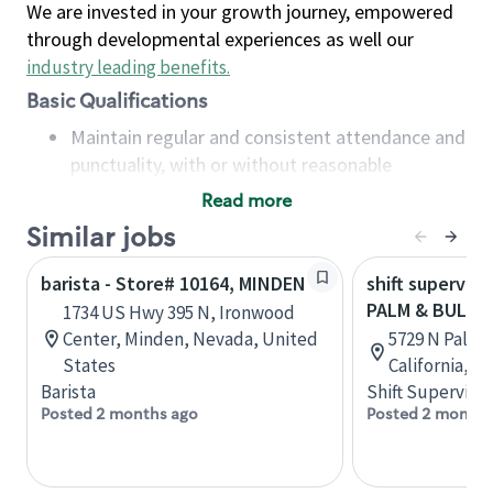
We are invested in your growth journey, empowered
through developmental experiences as well our
industry leading benefits
.
Basic Qualifications
Maintain regular and consistent attendance and
punctuality, with or without reasonable
accommodation
Read more
Available to work flexible hours that may
Similar jobs
include early mornings, evenings, weekends,
nights and/or holidays
barista - Store# 10164, MINDEN
shift superviso
Meet store operating policies and standards,
PALM & BULLA
1734 US Hwy 395 N, Ironwood
including providing quality beverages and food
Center, Minden, Nevada, United
5729 N Palm 
products, cash handling and store safety and
States
California, U
security, with or without reasonable
Barista
Shift Supervisor
accommodations
Posted 2 months ago
Posted 2 months
Six (6) months of experience in a position that
required constant interacting with and fulfilling