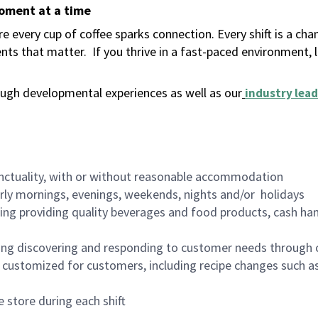
moment at a time
 every cup of coffee sparks connection. Every shift is a ch
nts that matter.
If you thrive in a fast-paced environment,
ugh developmental experiences as well as our
industry lead
nctuality, with or without reasonable accommodation
arly mornings, evenings, weekends, nights and/or holidays
ing providing quality beverages and food products, cash han
ing discovering and responding to customer needs through 
customized for customers, including recipe changes such as
 store during each shift