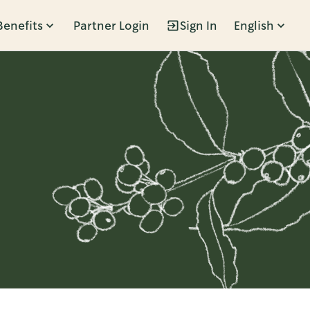
Benefits
Partner Login
Sign In
English