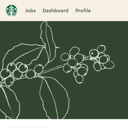
Jobs
Dashboard
Profile
Single
Position