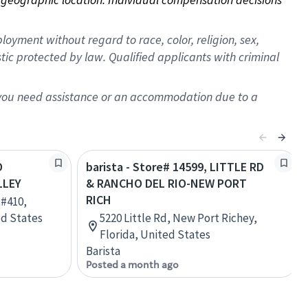
oyment without regard to race, color, religion, sex,
istic protected by law. Qualified applicants with criminal
f you need assistance or an accommodation due to a
O
barista - Store# 14599, LITTLE RD
LLEY
& RANCHO DEL RIO-NEW PORT
RICH
 #410,
ed States
5220 Little Rd, New Port Richey,
Florida, United States
Barista
Posted a month ago