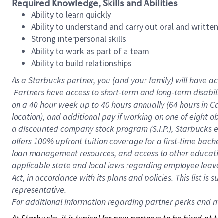
Required Knowledge, Skills and Abilities
Ability to learn quickly
Ability to understand and carry out oral and writte
Strong interpersonal skills
Ability to work as part of a team
Ability to build relationships
As a Starbucks
partner, you (and your family) will have ac
Partners have access to short-term and long-term disabil
on a
40 hour
week up to
40 hours
annually (
64 hours
in Ca
location), and additional pay if working on one of eight o
a discounted company stock program (S.I.P.), Starbucks e
offers 100% upfront tuition coverage for a first-time bac
loan management resources, and access to other educatio
applicable state and local laws regarding employee leave 
Act, in accordance with its plans and policies. This list 
representative.
For
additional information regarding partner perks and mo
At Starbucks, it is typical for new partners to be hired at