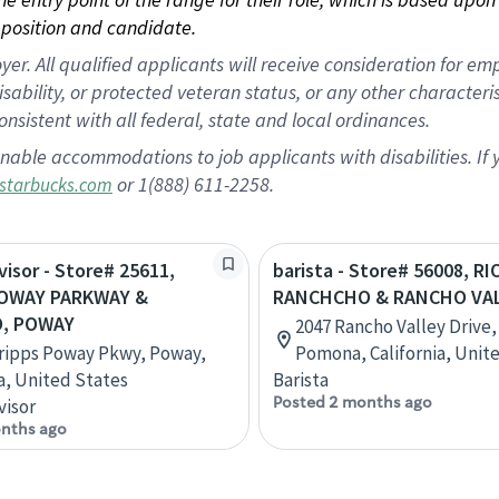
position and candidate.
 All qualified applicants will receive consideration for empl
disability, or protected veteran status, or any other character
nsistent with all federal, state and local ordinances.
nable accommodations to job applicants with disabilities. I
or 1(888) 611-2258.
starbucks.com
visor - Store# 25611,
barista - Store# 56008, RI
POWAY PARKWAY &
RANCHCHO & RANCHO VA
, POWAY
2047 Rancho Valley Drive,
ripps Poway Pkwy, Poway,
Pomona, California, Unit
ia, United States
Barista
Posted 2 months ago
visor
nths ago