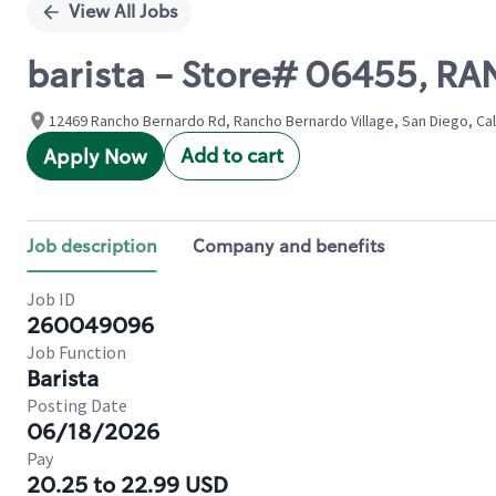
View All Jobs
barista - Store# 06455,
12469 Rancho Bernardo Rd, Rancho Bernardo Village, San Diego, Cali
Add to cart
Apply Now
Job description
Company and benefits
Job ID
260049096
Job Function
Barista
Posting Date
06/18/2026
Pay
20.25 to 22.99 USD