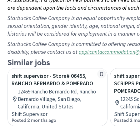
are dependent upon the facts and circumstances of each 
Starbucks Coffee Company is an equal opportunity employer.
sexual orientation, gender identity, age, national origin, 
histories will be considered for employment in a manner co
Starbucks Coffee Company is committed to offering reaso
disability, please contact us at
applicantaccommodation@
Similar jobs
shift supervisor - Store# 06455,
shift super
RANCHO BERNARDO & POMERADO
SCRIPPS 
POMERADO
12469 Rancho Bernardo Rd, Rancho
Bernardo Village, San Diego,
12245 Sc
California, United States
Californ
Shift Supervisor
Shift Super
Posted 2 months ago
Posted 2 mo