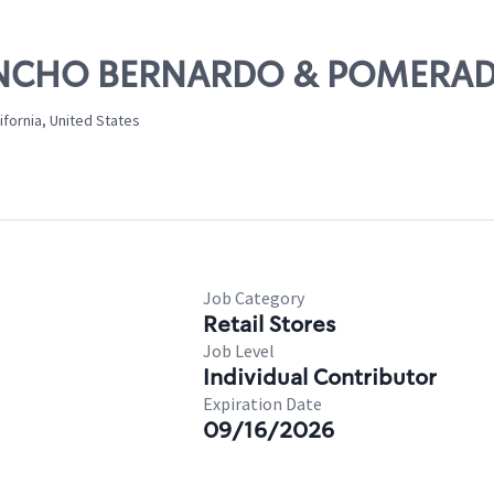
 RANCHO BERNARDO & POMERA
fornia, United States
Job Category
Retail Stores
Job Level
Individual Contributor
Expiration Date
09/16/2026