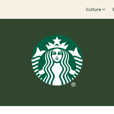
Culture