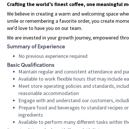
Crafting the world’s finest coffee, one meaningful 
We believe in creating a warm and welcoming space where
smile or remembering a favorite order, you create mome
we’d love to have you on our team.
We are invested in your growth journey, empowered thro
Summary of Experience
No previous experience required
Basic Qualifications
Maintain regular and consistent attendance and pu
Available to work flexible hours that may include e
Meet store operating policies and standards, includ
reasonable accommodation
Engage with and understand our customers, includ
Prepare food and beverages to standard recipes or 
ingredients
Available to perform many different tasks within the