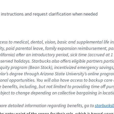
n instructions and request clarification when needed
cess to medical, dental, vision, basic and supplemental life i
ity, paid parental leave, family expansion reimbursement, pa
lifornia) after an introductory period, sick time (accrued at
bserved holidays. Starbucks also offers eligible partners part
quity program (Bean Stock), incentivized emergency savings, a
helor’s degree through Arizona State University’s online prog
nal opportunities. You will also have access to backup car
benefits, including, but not limited to providing time off p
is subject to change depending on collective bargaining in loca
re detailed information regarding benefits, go to 
starbucks
 the entry point of the range for their role, which is based up