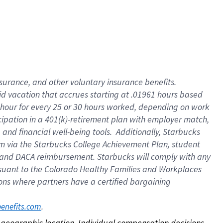
nsurance, and other voluntary insurance benefits.
id vacation that accrues starting at .01961 hours based
 1 hour for every 25 or 30 hours worked, depending on work
icipation in a 401(k)-retirement plan with employer match,
nd financial well-being tools. Additionally, Starbucks
ram via the Starbucks College Achievement Plan, student
e and DACA reimbursement. Starbucks will comply with any
ursuant to the Colorado Healthy Families and Workplaces
tions where partners have a certified bargaining
. 
benefits.com
on geographic location. Individual compensation decisions 