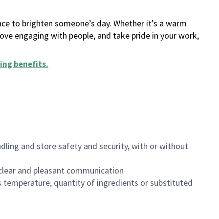
ance to brighten someone’s day. Whether it’s a warm
 love engaging with people, and take pride in your work,
ing benefits
.
dling and store safety and security, with or without
clear and pleasant communication
 temperature, quantity of ingredients or substituted