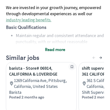
We are invested in your growth journey, empowered
through developmental experiences as well our
industry leading benefits
.
Basic Qualifications
Maintain regular and consistent attendance and
punctuality, with or without reasonable
accommodation
Read more
Available to work flexible hours that may
Similar jobs
include early mornings, evenings, weekends,
nights and/or holidays
barista - Store# 06914,
shift superviso
Meet store operating policies and standards,
CALIFORNIA & LOVERIDGE
361 CALIFORNI
including providing quality beverages and food
1269 California Ave, Pittsburg,
361 S Californ
products, cash handling and store safety and
California, United States
California, U
security, with or without reasonable
Barista
Shift Supervisor
accommodations
Posted 2 months ago
Posted 2 months
Six (6) months of experience in a position that
required constant interacting with and fulfilling