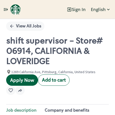
Sign In
English
Single
Position
View All Jobs
shift supervisor - Store#
06914, CALIFORNIA &
LOVERIDGE
1269 California Ave, Pittsburg, California, United States
Add to cart
Apply Now
Job description
Company and benefits