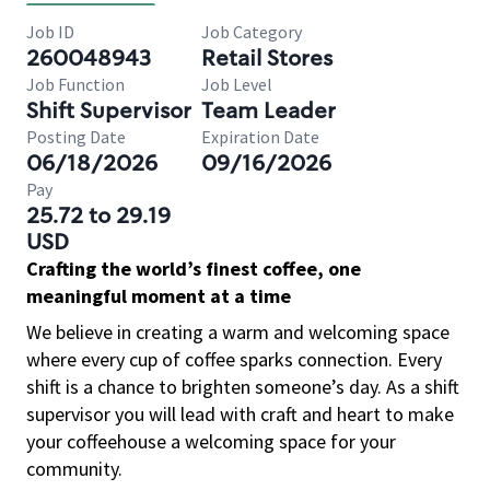
Job ID
Job Category
260048943
Retail Stores
Job Function
Job Level
Shift Supervisor
Team Leader
Posting Date
Expiration Date
06/18/2026
09/16/2026
Pay
25.72 to 29.19
USD
Crafting the world’s finest coffee, one
meaningful moment at a time
We believe in creating a warm and welcoming space
where every cup of coffee sparks connection. Every
shift is a chance to brighten someone’s day. As a shift
supervisor you will lead with craft and heart to make
your coffeehouse a welcoming space for your
community.